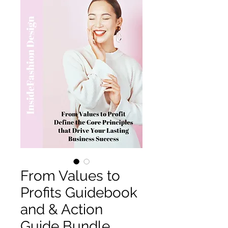
From Values to
Profits Guidebook
and & Action
Guide Bundle