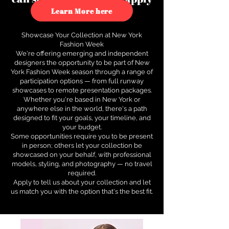
to see how.
Learn More here
Showcase Your Collection at New York
Fashion Week
We're offering emerging and independent
designers the opportunity to be part of New
York Fashion Week season through a range of
participation options — from full runway
showcases to remote presentation packages.
Whether you're based in New York or
anywhere else in the world, there's a path
designed to fit your goals, your timeline, and
your budget.
Some opportunities require you to be present
in person; others let your collection be
showcased on your behalf, with professional
models, styling, and photography — no travel
required.
Apply to tell us about your collection and let
us match you with the option that's the best fit.