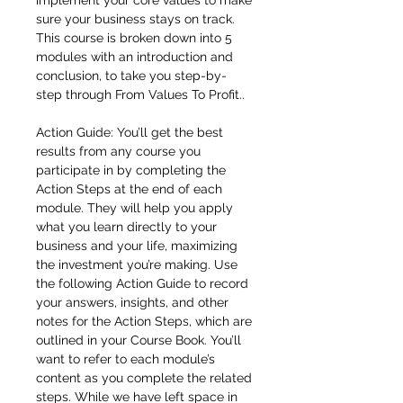
implement your core values to make
sure your business stays on track.
This course is broken down into 5
modules with an introduction and
conclusion, to take you step-by-
step through From Values To Profit..
Action Guide: You’ll get the best
results from any course you
participate in by completing the
Action Steps at the end of each
module. They will help you apply
what you learn directly to your
business and your life, maximizing
the investment you’re making. Use
the following Action Guide to record
your answers, insights, and other
notes for the Action Steps, which are
outlined in your Course Book. You’ll
want to refer to each module’s
content as you complete the related
steps. While we have left space in