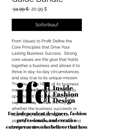
Standardpreis
Sale-Preis
 34,99 $ 
20,99 $
Sofortkauf
From Values to Profit Define the
Core Principles that Drive Your
Lasting Business Success. Strong
core values are the glue that holds
together a business and allows it to
thrive in day-to-day circumstances
and stay true to its unique mission.
They lie at the heart of its business
model and affect every area of its
operation. It's no exaggeration to
say that they can be the key to
whether the business succeeds or
For independent designers, fashion
fails. Every business needs to
professionals, and creative
identify its core business values and
entrepreneurs who believe that how
make sure they're reflected in every