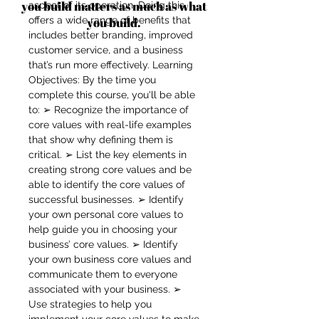
you build matters as much as what
aspect of its operation. Doing this
offers a wide range of benefits that
you build.
includes better branding, improved
customer service, and a business
that’s run more effectively. Learning
Objectives: By the time you
complete this course, you'll be able
to: ➢ Recognize the importance of
core values with real-life examples
that show why defining them is
critical. ➢ List the key elements in
creating strong core values and be
able to identify the core values of
successful businesses. ➢ Identify
your own personal core values to
help guide you in choosing your
business’ core values. ➢ Identify
your own business core values and
communicate them to everyone
associated with your business. ➢
Use strategies to help you