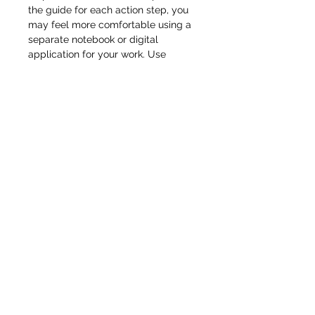
the guide for each action step, you
may feel more comfortable using a
separate notebook or digital
application for your work. Use
whatever method you feel most
comfortable with and don’t feel
constrained to using the space in
the Action Guide alone. In addition,
your course may have other Action
Sheets, such as spreadsheets or
planning templates, which are
separate from the guide. Look out
for those with your other course
materials. Finally, you don’t have to
complete all the steps at once.
Instead, try setting a specific time
on your calendar to work on them.
And don’t feel that you have to get it
right the first time. Learning is a
process that happens as you apply
your new skills and knowledge.