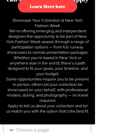
to see how.
Learn More here
Showcase Your Collection at New York
Fashion Week
We're offering emerging and independent
designers the opportunity to be part of New
York Fashion Week season through a range of
participation options — from full runway
showcases to remote presentation packages.
Whether you're based in New York or
anywhere else in the world, there's a path
designed to fit your goals, your timeline, and
your budget.
Some opportunities require you to be present
in person; others let your collection be
showcased on your behalf, with professional
models, styling, and photography — no travel
required.
Apply to tell us about your collection and let
us match you with the option that's the best fit.