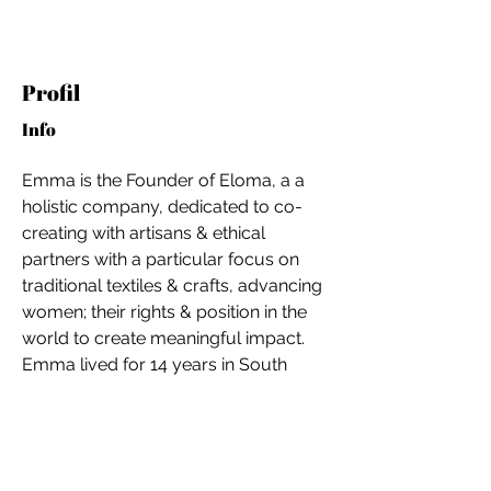
Profil
Info
Emma is the Founder of Eloma, a a 
holistic company, dedicated to co-
creating with artisans & ethical 
partners with a particular focus on 
traditional textiles & crafts, advancing 
women; their rights & position in the 
world to create meaningful impact. 
Emma lived for 14 years in South 
East Asia and her artisan and ethical 
partners are located in South East 
For independent designers, fashion
Asia, namely Malaysia, Thailand and 
professionals, and creative
Indonesia.
entrepreneurs who believe that how