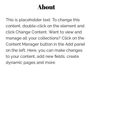
About
This is placeholder text. To change this 
content, double-click on the element and 
click Change Content. Want to view and 
manage all your collections? Click on the 
Content Manager button in the Add panel 
on the left. Here, you can make changes 
to your content, add new fields, create 
dynamic pages and more.
Previous
Next
For independent designers, fashion
professionals, and creative
entrepreneurs who believe that how