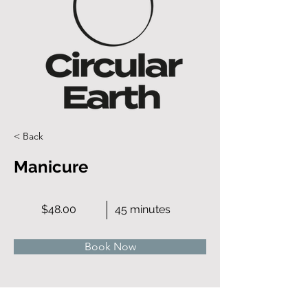
< Back
Manicure
$48.00
45 minutes
Book Now