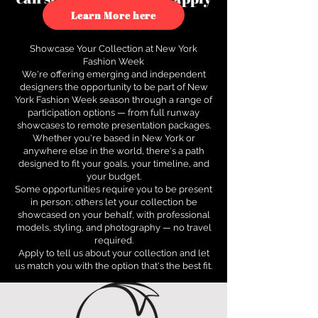
to see how.
Learn More here
Showcase Your Collection at New York
Fashion Week
We're offering emerging and independent
designers the opportunity to be part of New
York Fashion Week season through a range of
participation options — from full runway
showcases to remote presentation packages.
Whether you're based in New York or
anywhere else in the world, there's a path
designed to fit your goals, your timeline, and
your budget.
Some opportunities require you to be present
in person; others let your collection be
showcased on your behalf, with professional
models, styling, and photography — no travel
required.
Apply to tell us about your collection and let
us match you with the option that's the best fit.