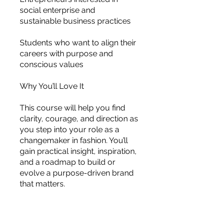
social enterprise and
sustainable business practices
Students who want to align their
careers with purpose and
conscious values
Why You’ll Love It
This course will help you find
clarity, courage, and direction as
you step into your role as a
changemaker in fashion. You’ll
gain practical insight, inspiration,
and a roadmap to build or
evolve a purpose-driven brand
that matters.