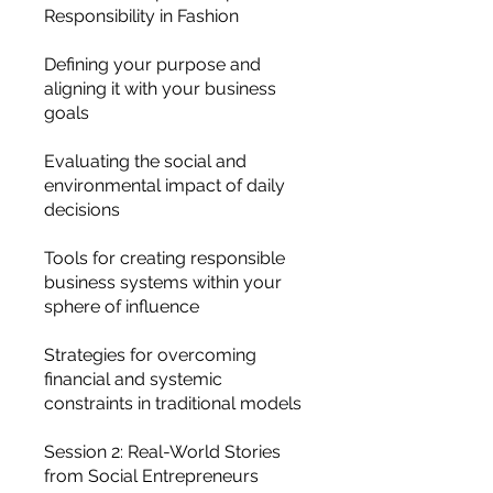
Responsibility in Fashion
Defining your purpose and
aligning it with your business
goals
Evaluating the social and
environmental impact of daily
decisions
Tools for creating responsible
business systems within your
sphere of influence
Strategies for overcoming
financial and systemic
constraints in traditional models
Session 2: Real-World Stories
from Social Entrepreneurs