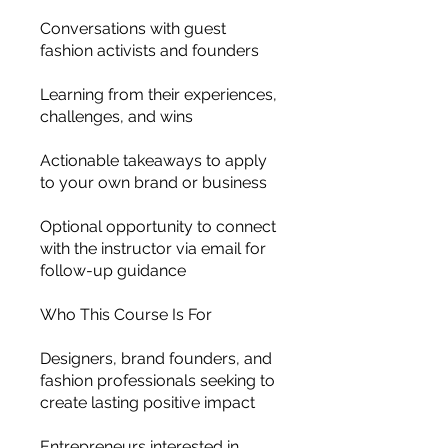
Conversations with guest
fashion activists and founders
Learning from their experiences,
challenges, and wins
Actionable takeaways to apply
to your own brand or business
Optional opportunity to connect
with the instructor via email for
follow-up guidance
Who This Course Is For
Designers, brand founders, and
fashion professionals seeking to
create lasting positive impact
Entrepreneurs interested in