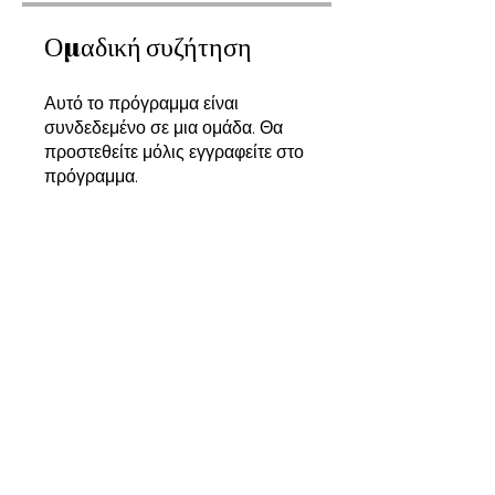
Ομαδική συζήτηση
Αυτό το πρόγραμμα είναι
συνδεδεμένο σε μια ομάδα. Θα
προστεθείτε μόλις εγγραφείτε στο
πρόγραμμα.
Designing a Zero-Waste Collection
Δημόσιο
•
8 Μέλη