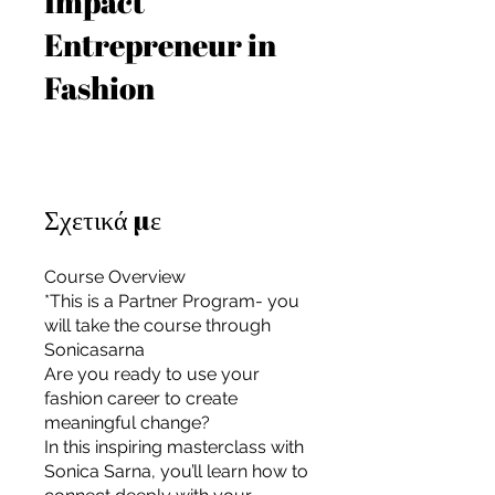
Impact
Entrepreneur in
Fashion
Σχετικά με
Course Overview
*This is a Partner Program- you
will take the course through
Sonicasarna
Are you ready to use your
fashion career to create
meaningful change?
For independent designers, fashion
In this inspiring masterclass with
professionals, and creative
Sonica Sarna, you’ll learn how to
entrepreneurs who believe that how