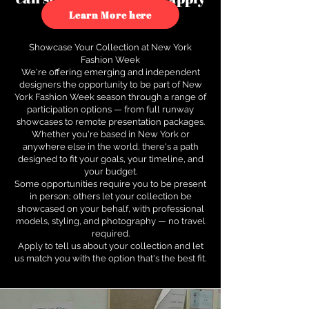
to see how.
Learn More here
Showcase Your Collection at New York
Fashion Week
We're offering emerging and independent
designers the opportunity to be part of New
York Fashion Week season through a range of
participation options — from full runway
showcases to remote presentation packages.
Whether you're based in New York or
anywhere else in the world, there's a path
designed to fit your goals, your timeline, and
your budget.
Some opportunities require you to be present
in person; others let your collection be
showcased on your behalf, with professional
models, styling, and photography — no travel
required.
Apply to tell us about your collection and let
us match you with the option that's the best fit.