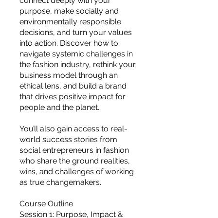
connect deeply with your
you build matters as much as what
purpose, make socially and
you build.
environmentally responsible
decisions, and turn your values
into action. Discover how to
navigate systemic challenges in
the fashion industry, rethink your
business model through an
ethical lens, and build a brand
that drives positive impact for
people and the planet.
You’ll also gain access to real-
world success stories from
social entrepreneurs in fashion
who share the ground realities,
wins, and challenges of working
as true changemakers.
Course Outline
Session 1: Purpose, Impact &