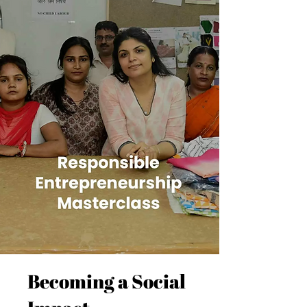
Becoming a Social