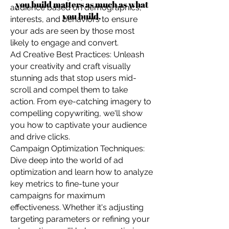
you build matters as much as what
audience based on demographics,
you build.
interests, and behaviors to ensure
your ads are seen by those most
likely to engage and convert.
Ad Creative Best Practices: Unleash
your creativity and craft visually
stunning ads that stop users mid-
scroll and compel them to take
action. From eye-catching imagery to
compelling copywriting, we'll show
you how to captivate your audience
and drive clicks.
Campaign Optimization Techniques:
Dive deep into the world of ad
optimization and learn how to analyze
key metrics to fine-tune your
campaigns for maximum
effectiveness. Whether it's adjusting
targeting parameters or refining your