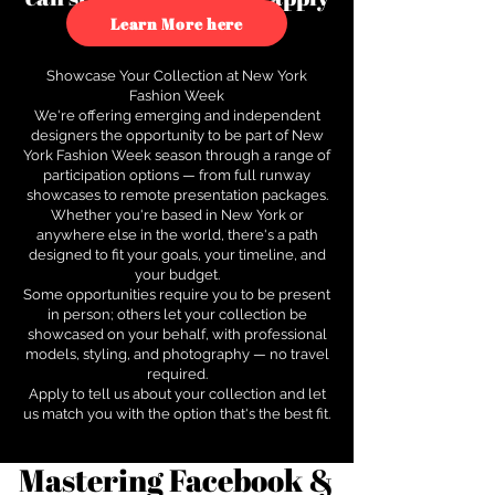
to see how.
Learn More here
Showcase Your Collection at New York
Fashion Week
We're offering emerging and independent
designers the opportunity to be part of New
York Fashion Week season through a range of
participation options — from full runway
showcases to remote presentation packages.
Whether you're based in New York or
anywhere else in the world, there's a path
designed to fit your goals, your timeline, and
your budget.
Some opportunities require you to be present
in person; others let your collection be
showcased on your behalf, with professional
models, styling, and photography — no travel
required.
Apply to tell us about your collection and let
us match you with the option that's the best fit.
Mastering Facebook &