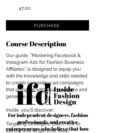
47.00
PURCHASE
Course Description
Our guide, "Mastering Facebook &
Instagram Ads for Fashion Business
Affiliates," is designed to equip you
with the knowledge and skills needed
to create compelling ad campaigns
that resonate with your audience and
generate results.
Inside, you'll discover:
For independent designers, fashion
professionals, and creative
Targeting Strategies: Learn how to
entrepreneurs who believe that how
identify and target your ideal