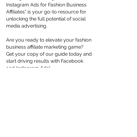
Instagram Ads for Fashion Business
Affiliates" is your go-to resource for
unlocking the full potential of social
media advertising.
Are you ready to elevate your fashion
business affiliate marketing game?
Get your copy of our guide today and
start driving results with Facebook
and Instagram Ads!
Meet The Instructor