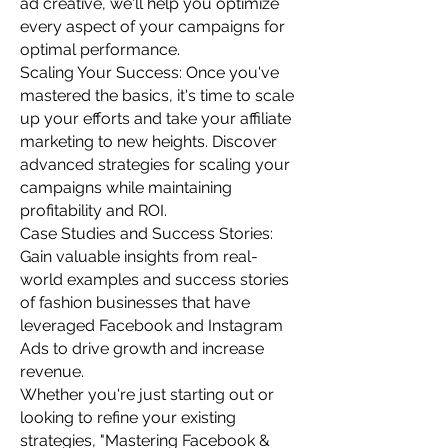
ad creative, we'll help you optimize
every aspect of your campaigns for
optimal performance.
Scaling Your Success: Once you've
mastered the basics, it's time to scale
up your efforts and take your affiliate
marketing to new heights. Discover
advanced strategies for scaling your
campaigns while maintaining
profitability and ROI.
Case Studies and Success Stories:
Gain valuable insights from real-
world examples and success stories
of fashion businesses that have
leveraged Facebook and Instagram
Ads to drive growth and increase
revenue.
Whether you're just starting out or
looking to refine your existing
strategies, "Mastering Facebook &