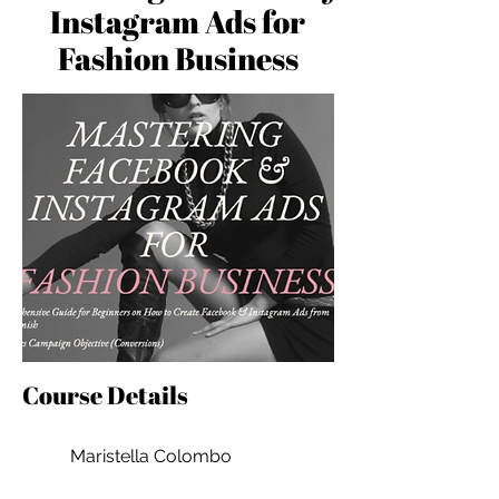
Instagram Ads for
Fashion Business
Course Details
Maristella Colombo