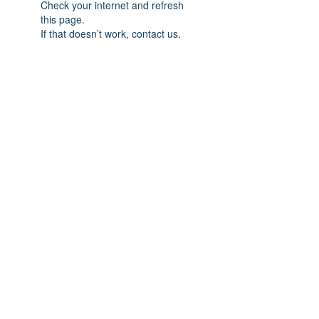
Check your internet and refresh
this page.
If that doesn’t work, contact us.