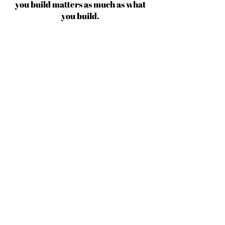
you build matters as much as what
you build.