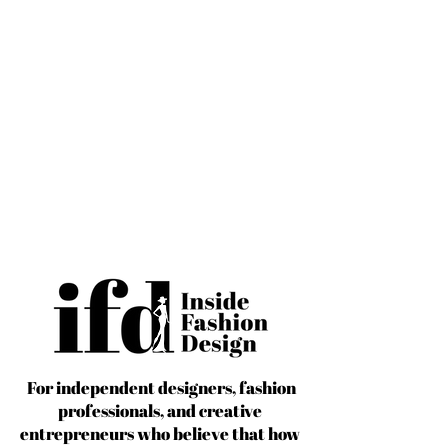
For independent designers, fashion
professionals, and creative
entrepreneurs who believe that how