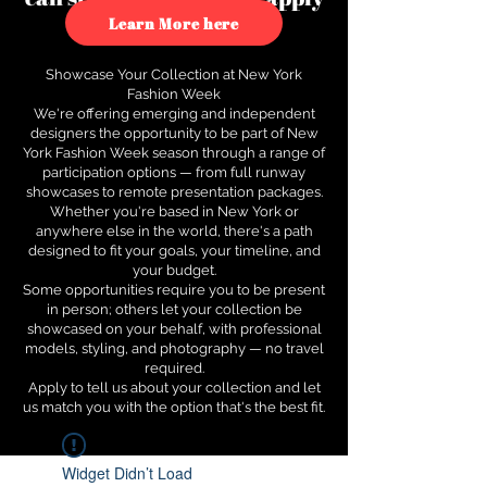
to see how.
Learn More here
Showcase Your Collection at New York
Fashion Week
We're offering emerging and independent
designers the opportunity to be part of New
York Fashion Week season through a range of
participation options — from full runway
showcases to remote presentation packages.
Whether you're based in New York or
anywhere else in the world, there's a path
designed to fit your goals, your timeline, and
your budget.
Some opportunities require you to be present
in person; others let your collection be
showcased on your behalf, with professional
models, styling, and photography — no travel
required.
Apply to tell us about your collection and let
us match you with the option that's the best fit.
Widget Didn’t Load