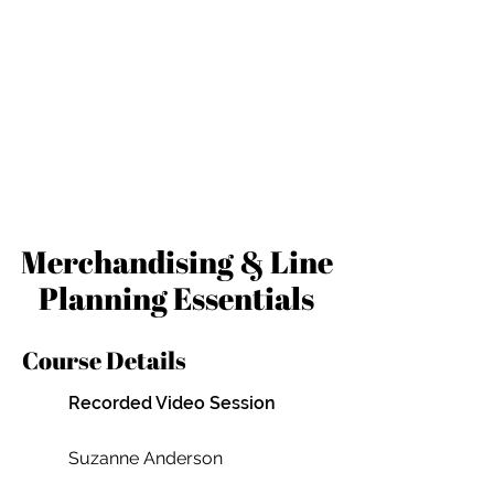
Merchandising & Line
Planning Essentials
Course Details
Recorded Video Session
Suzanne Anderson