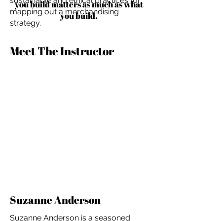
sustainable and ethical practices for
you build matters as much as what
mapping out a merchandising
you build.
strategy.
Meet The Instructor
Suzanne Anderson
Suzanne Anderson is a seasoned