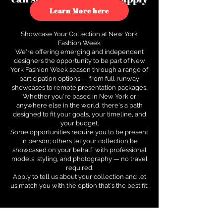
to see how.
Learn More here
Showcase Your Collection at New York
Fashion Week
We're offering emerging and independent
designers the opportunity to be part of New
York Fashion Week season through a range of
participation options — from full runway
showcases to remote presentation packages.
Whether you're based in New York or
anywhere else in the world, there's a path
designed to fit your goals, your timeline, and
your budget.
Some opportunities require you to be present
in person; others let your collection be
showcased on your behalf, with professional
models, styling, and photography — no travel
required.
Apply to tell us about your collection and let
us match you with the option that's the best fit.