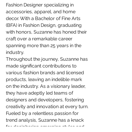
Fashion Designer specializing in
accessories, apparel, and home
decor. With a Bachelor of Fine Arts
(BFA) in Fashion Design, graduating
with honors, Suzanne has honed their
craft over a remarkable career
spanning more than 25 years in the
industry.
Throughout the journey, Suzanne has
made significant contributions to
various fashion brands and licensed
products, leaving an indelible mark
on the industry. As a visionary leader,
they have adeptly led teams of
designers and developers, fostering
creativity and innovation at every turn.
Fueled by a relentless passion for
trend analysis, Suzanne has a knack
for deciphering emerging styles and