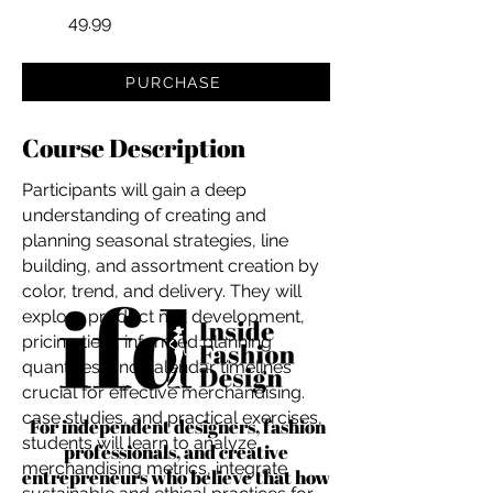
49.99
PURCHASE
Course Description
Participants will gain a deep
understanding of creating and
planning seasonal strategies, line
building, and assortment creation by
color, trend, and delivery. They will
explore product mix development,
pricing tiers, informed planning
quantities, and calendar timelines
crucial for effective merchandising.
case studies, and practical exercises,
For independent designers, fashion
students will learn to analyze
professionals, and creative
merchandising metrics, integrate
entrepreneurs who believe that how