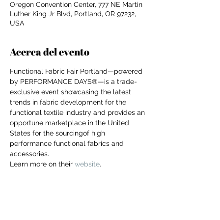
Oregon Convention Center, 777 NE Martin
Luther King Jr Blvd, Portland, OR 97232,
USA
Acerca del evento
Functional Fabric Fair Portland—powered 
by PERFORMANCE DAYS®—is a trade-
exclusive event showcasing the latest 
trends in fabric development for the 
functional textile industry and provides an 
opportune marketplace in the United 
States for the sourcingof high 
performance functional fabrics and 
accessories.
Learn more on their 
website
.
For independent designers, fashion
professionals, and creative
entrepreneurs who believe that how
Compartir este evento