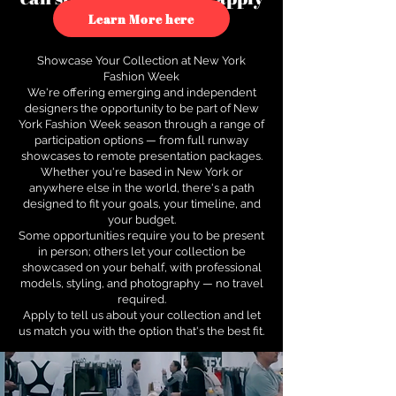
to see how.
Learn More here
Showcase Your Collection at New York
Fashion Week
We're offering emerging and independent
designers the opportunity to be part of New
York Fashion Week season through a range of
participation options — from full runway
showcases to remote presentation packages.
Whether you're based in New York or
anywhere else in the world, there's a path
designed to fit your goals, your timeline, and
your budget.
Some opportunities require you to be present
in person; others let your collection be
showcased on your behalf, with professional
models, styling, and photography — no travel
required.
Apply to tell us about your collection and let
us match you with the option that's the best fit.