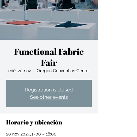
Functional Fabric
Fair
mié, 20 nov
  |  
Oregon Convention Center
Registration is closed
See other events
Horario y ubicación
20 nov 2024, 9:00 – 18:00