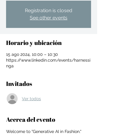
Registration is closed
See other events
Horario y ubicación
15 ago 2024, 10:00 – 10:30
https://www.linkedin.com/events/harnessi
nga
Invitados
Ver todos
For independent designers, fashion
Acerca del evento
professionals, and creative
entrepreneurs who believe that how
Welcome to "Generative AI in Fashion." 