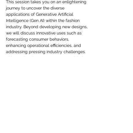
you build matters as much as what
This session takes you on an enlightening 
journey to uncover the diverse 
you build.
applications of Generative Artificial 
Intelligence (Gen AI) within the fashion 
industry. Beyond developing new designs, 
we will discuss innovative uses such as 
forecasting consumer behaviors, 
enhancing operational efficiencies, and 
addressing pressing industry challenges. 
This session shares Gen AI's potential, the 
leverage cutting-edge technology that 
can make a transformative impact on 
fashion. Join us and embrace the future of 
fashion with Gen AI.
Compartir este evento