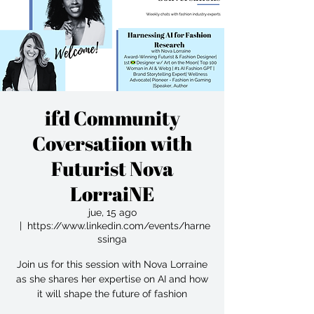
ifd Community
Coversatiion with
Futurist Nova
LorraiNE
jue, 15 ago
  |  
https://www.linkedin.com/events/harne
ssinga
Join us for this session with Nova Lorraine
as she shares her expertise on AI and how
it will shape the future of fashion