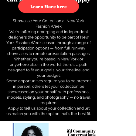
to see how.
Learn More here
Showcase Your Collection at New York
Fashion Week
We're offering emerging and independent
designers the opportunity to be part of New
York Fashion Week season through a range of
participation options — from full runway
showcases to remote presentation packages.
Whether you're based in New York or
anywhere else in the world, there's a path
designed to fit your goals, your timeline, and
your budget.
Some opportunities require you to be present
in person; others let your collection be
showcased on your behalf, with professional
models, styling, and photography — no travel
required.
Apply to tell us about your collection and let
us match you with the option that's the best fit.