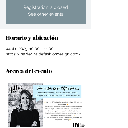
Registration is closed
See other events
Horario y ubicación
04 dic 2025, 10:00 – 11:00
https://insider.insidefashiondesign.com/
Acerca del evento
For independent designers, fashion
professionals, and creative
entrepreneurs who believe that how