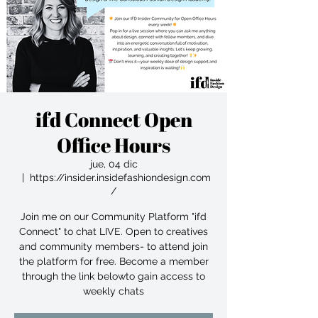
ifd Connect Open
Office Hours
jue, 04 dic
  |  
https://insider.insidefashiondesign.com
/
Join me on our Community Platform "ifd
Connect" to chat LIVE. Open to creatives
and community members- to attend join
the platform for free. Become a member
through the link belowto gain access to
weekly chats