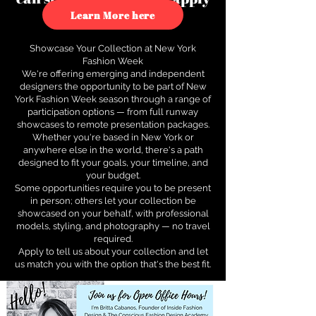
to see how.
Learn More here
Showcase Your Collection at New York
Fashion Week
We're offering emerging and independent
designers the opportunity to be part of New
York Fashion Week season through a range of
participation options — from full runway
showcases to remote presentation packages.
Whether you're based in New York or
anywhere else in the world, there's a path
designed to fit your goals, your timeline, and
your budget.
Some opportunities require you to be present
in person; others let your collection be
showcased on your behalf, with professional
models, styling, and photography — no travel
required.
Apply to tell us about your collection and let
us match you with the option that's the best fit.