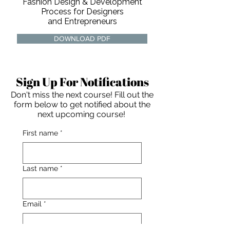
Fashion Design & Development
Process for Designers
and Entrepreneurs
DOWNLOAD PDF
Sign Up For Notifications
Don't miss the next course! Fill out the
form below to get notified about the
next upcoming course!
First name
*
Last name
*
For independent designers, fashion
Email
*
professionals, and creative
entrepreneurs who believe that how