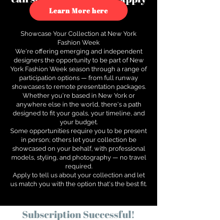
to see how.
Learn More here
Showcase Your Collection at New York
Fashion Week
We're offering emerging and independent
designers the opportunity to be part of New
York Fashion Week season through a range of
participation options — from full runway
showcases to remote presentation packages.
Whether you're based in New York or
anywhere else in the world, there's a path
designed to fit your goals, your timeline, and
your budget.
Some opportunities require you to be present
in person; others let your collection be
showcased on your behalf, with professional
models, styling, and photography — no travel
required.
Apply to tell us about your collection and let
us match you with the option that's the best fit.
Subscription Successful!