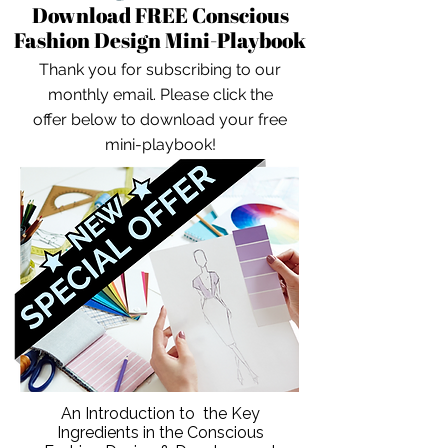
Download FREE Conscious
Fashion Design Mini-Playbook
Thank you for subscribing to our
monthly email. Please click the
offer below to download your free
mini-playbook!
An Introduction to the Key
Ingredients in the Conscious