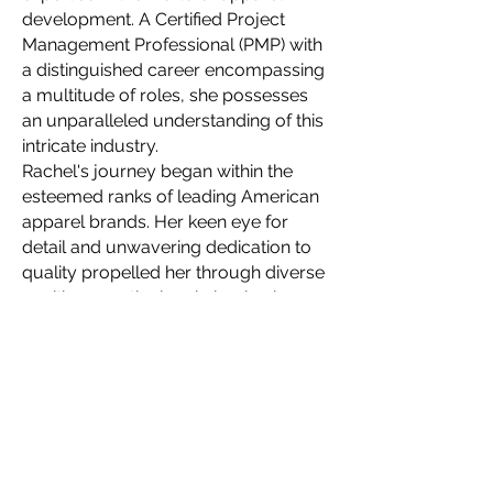
development. A Certified Project
Management Professional (PMP) with
a distinguished career encompassing
a multitude of roles, she possesses
an unparalleled understanding of this
intricate industry.
Rachel's journey began within the
esteemed ranks of leading American
apparel brands. Her keen eye for
detail and unwavering dedication to
quality propelled her through diverse
positions, meticulously honing her
skillset with each new challenge. This
wealth of experience allows her to
navigate the complexities of apparel
production with unparalleled finesse,
ensuring seamlessness even for the
most intricate designs.
In 2021, Rachel embarked on a