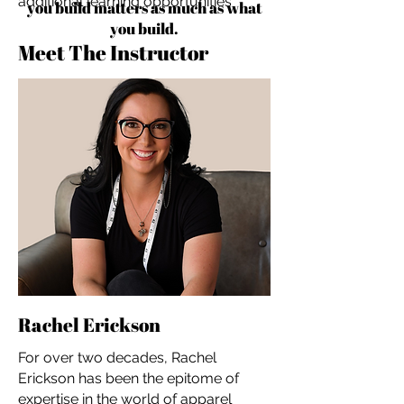
additional learning opportunities
you build matters as much as what
you build.
Meet The Instructor
Rachel Erickson
For over two decades, Rachel
Erickson has been the epitome of
expertise in the world of apparel