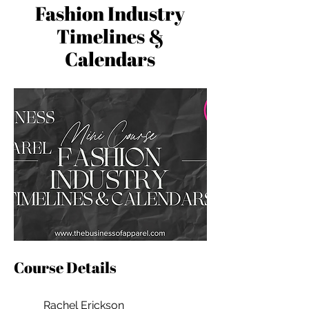
Fashion Industry
Timelines &
Calendars
Course Details
Rachel Erickson