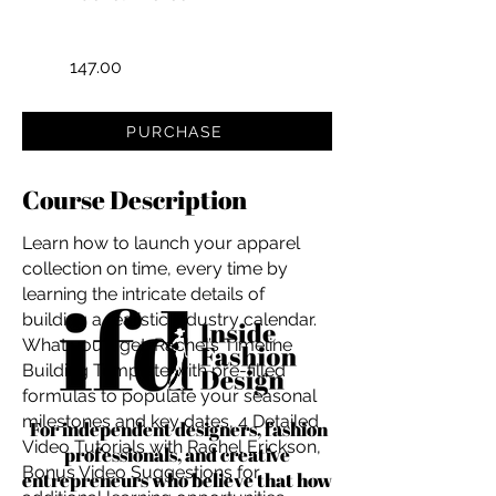
147.00
PURCHASE
Course Description
Learn how to launch your apparel
collection on time, every time by
learning the intricate details of
building a realistic industry calendar.
What you'll get: Rachel’s Timeline
Building Template with pre-filled
formulas to populate your seasonal
milestones and key dates, 4 Detailed
For independent designers, fashion
Video Tutorials with Rachel Erickson,
professionals, and creative
Bonus Video Suggestions for
entrepreneurs who believe that how