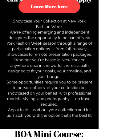
to see how.
Learn More here
Showcase Your Collection at New York
Fashion Week
We're offering emerging and independent
designers the opportunity to be part of New
York Fashion Week season through a range of
participation options — from full runway
showcases to remote presentation packages.
Whether you're based in New York or
anywhere else in the world, there's a path
designed to fit your goals, your timeline, and
your budget.
Some opportunities require you to be present
in person; others let your collection be
showcased on your behalf, with professional
models, styling, and photography — no travel
required.
Apply to tell us about your collection and let
us match you with the option that's the best fit.
BOA Mini Course: