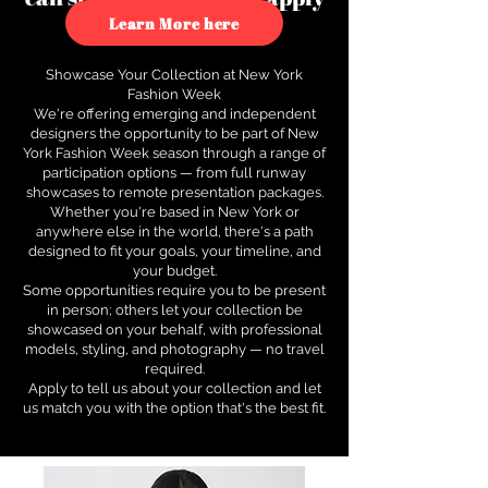
to see how.
Learn More here
Showcase Your Collection at New York
Fashion Week
We're offering emerging and independent
designers the opportunity to be part of New
York Fashion Week season through a range of
participation options — from full runway
showcases to remote presentation packages.
Whether you're based in New York or
anywhere else in the world, there's a path
designed to fit your goals, your timeline, and
your budget.
Some opportunities require you to be present
in person; others let your collection be
showcased on your behalf, with professional
models, styling, and photography — no travel
required.
Apply to tell us about your collection and let
us match you with the option that's the best fit.