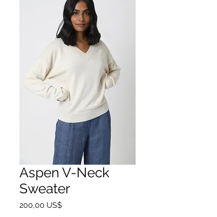
Aspen V-Neck
Sweater
Precio
200,00 US$