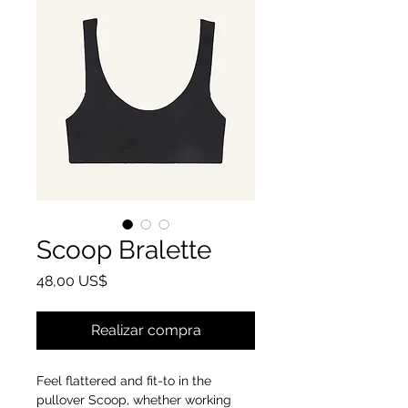
Scoop Bralette
Precio
48,00 US$
Realizar compra
Feel flattered and fit-to in the
pullover Scoop, whether working