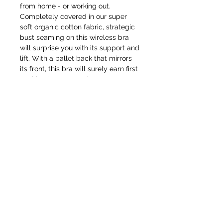
from home - or working out.
Completely covered in our super
soft organic cotton fabric, strategic
bust seaming on this wireless bra
will surprise you with its support and
lift. With a ballet back that mirrors
its front, this bra will surely earn first
position in your top drawer.
BECOME AN IFD INSIDER
(503) 694-3300
For independent designers, fashion
professionals, and creative
design@insidefashiondesign.net
entrepreneurs who believe that how