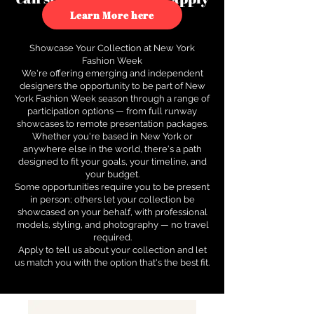
to see how.
Learn More here
Showcase Your Collection at New York
Fashion Week
We're offering emerging and independent
designers the opportunity to be part of New
York Fashion Week season through a range of
participation options — from full runway
showcases to remote presentation packages.
Whether you're based in New York or
anywhere else in the world, there's a path
designed to fit your goals, your timeline, and
your budget.
Some opportunities require you to be present
in person; others let your collection be
showcased on your behalf, with professional
models, styling, and photography — no travel
required.
Apply to tell us about your collection and let
us match you with the option that's the best fit.