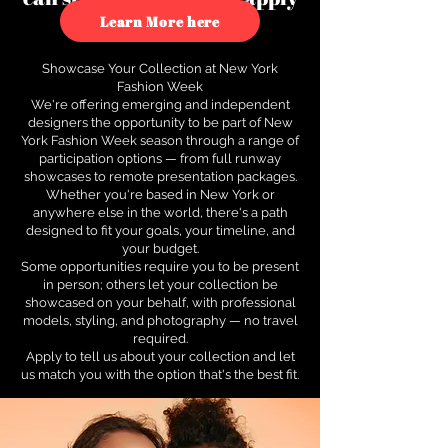
to see how.
Learn More here
Showcase Your Collection at New York
Fashion Week
We're offering emerging and independent
designers the opportunity to be part of New
York Fashion Week season through a range of
participation options — from full runway
showcases to remote presentation packages.
Whether you're based in New York or
anywhere else in the world, there's a path
designed to fit your goals, your timeline, and
your budget.
Some opportunities require you to be present
in person; others let your collection be
showcased on your behalf, with professional
models, styling, and photography — no travel
required.
Apply to tell us about your collection and let
us match you with the option that's the best fit.