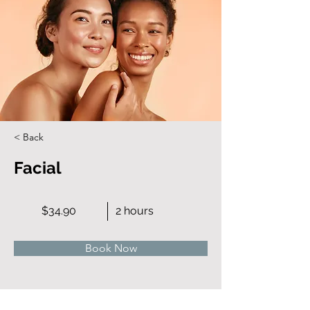
< Back
Facial
$34.90
2 hours
Book Now