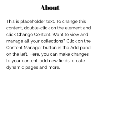
About
This is placeholder text. To change this 
content, double-click on the element and 
click Change Content. Want to view and 
manage all your collections? Click on the 
Content Manager button in the Add panel 
on the left. Here, you can make changes 
to your content, add new fields, create 
dynamic pages and more.
Previous
Next
For independent designers, fashion
professionals, and creative
entrepreneurs who believe that how