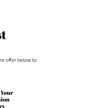
st
he offer below to
t Your
hion
ney