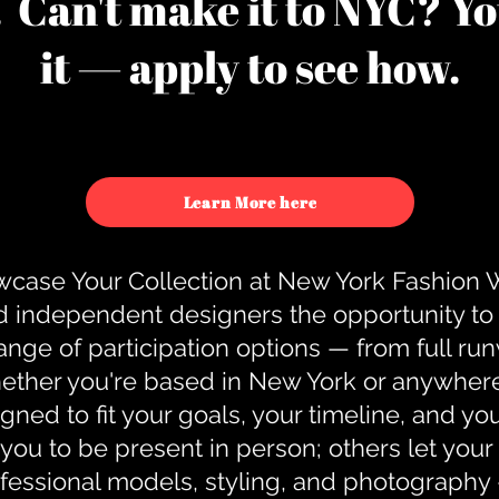
u. Can't make it to NYC? You
it — apply to see how.
Learn More here
case Your Collection at New York Fashion
d independent designers the opportunity to
nge of participation options — from full r
ther you're based in New York or anywhere e
gned to fit your goals, your timeline, and yo
you to be present in person; others let you
ofessional models, styling, and photography 