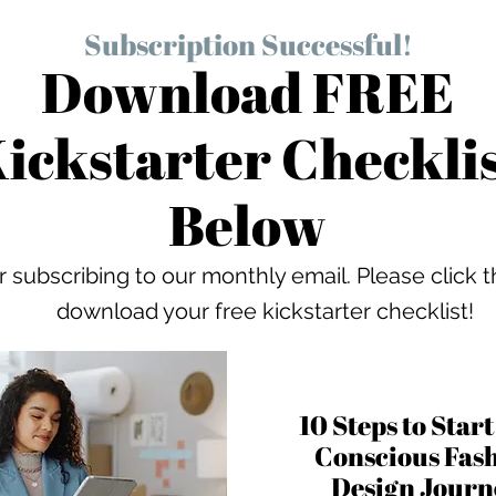
Subscription Successful!
Download FREE
ickstarter Checkli
Below
 subscribing to our monthly email. Please click t
download your free kickstarter checklist!
10 Steps to Star
Conscious Fas
Design Jour