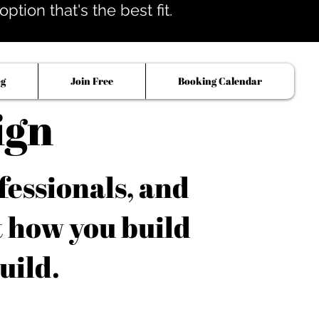
tion that's the best fit.
og
Join Free
Booking Calendar
ign
fessionals, and
t how you build
uild.