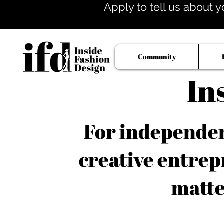
Apply to tell us about y
Community
In
For independent
creative entrep
matte