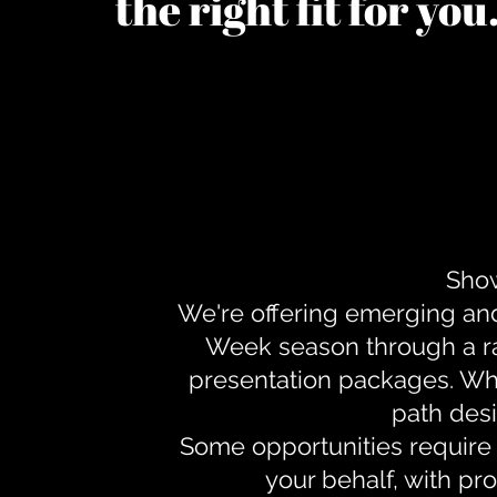
the right fit for yo
Show
We're offering emerging an
Week season through a ra
presentation packages. Whe
path desi
Some opportunities require 
your behalf, with pr