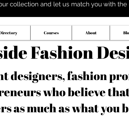
our collection and let us match you with the op
Directory
Courses
About
Bl
side Fashion Des
 designers, fashion pro
reneurs who believe tha
rs as much as what you b