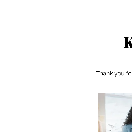
K
Thank you for