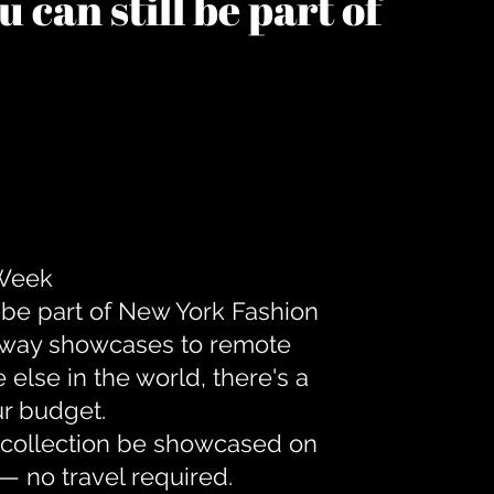
 can still be part of
 Week
 be part of New York Fashion
unway showcases to remote
lse in the world, there's a
ur budget.
r collection be showcased on
— no travel required.