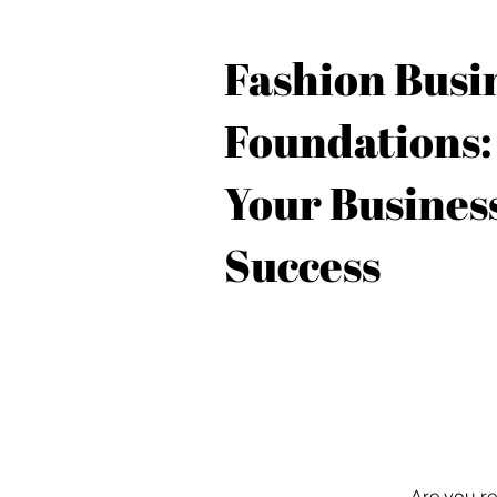
Fashion Busi
Foundations:
Your Business
Success
Are you re