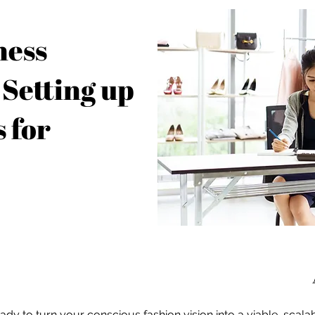
ness
 Setting up
 for
ady to turn your conscious fashion vision into a viable, scala