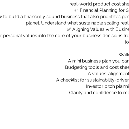
real-world product cost sh
✅ Financial Planning for S
 to build a financially sound business that also prioritizes pe
planet. Understand what sustainable scaling reall
✅ Aligning Values with Busin
personal values into the core of your business decisions f
to
Walk
A mini business plan you ca
Budgeting tools and cost she
A values-alignmen
A checklist for sustainability-driv
Investor pitch plan
Clarity and confidence to 