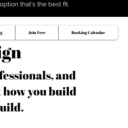
tion that's the best fit.
og
Join Free
Booking Calendar
ign
fessionals, and
t how you build
uild.