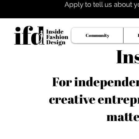
Apply to tell us about y
Community
In
For independent
creative entrep
matte