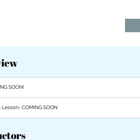
view
NG SOON!
o Lesson- COMING SOON
uctors