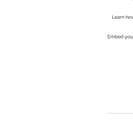
Learn how
Embed your 