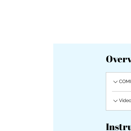
Over
COMI
Vide
Instr