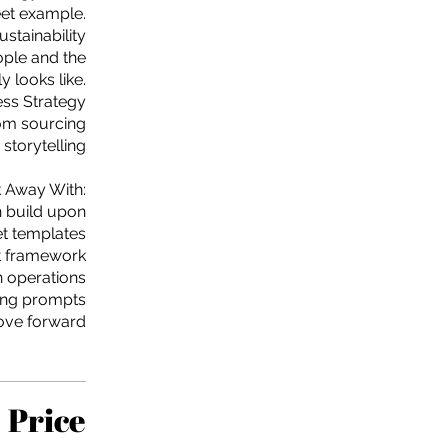
eet example.
ustainability
ople and the
y looks like.
ess Strategy
rom sourcing
 storytelling
 Away With:
n build upon
et templates
t framework
en operations
ning prompts
move forward
Price