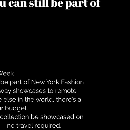
 can still be part of
 Week
 be part of New York Fashion
unway showcases to remote
lse in the world, there's a
ur budget.
r collection be showcased on
— no travel required.