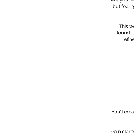
—but feelin
This w
foundat
refin
You’ll cre
Gain clari