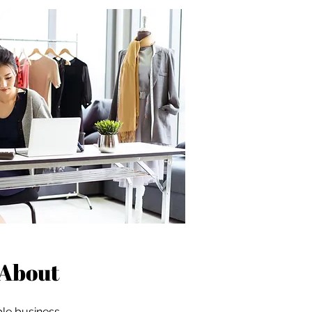
About
ble business