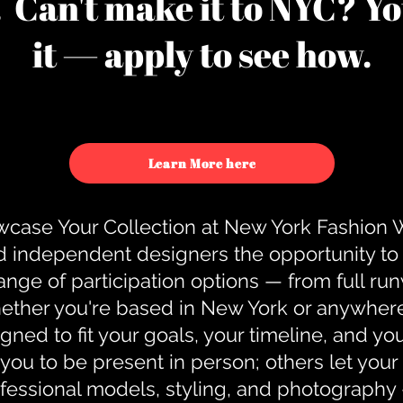
u. Can't make it to NYC? You
it — apply to see how.
Learn More here
case Your Collection at New York Fashion
d independent designers the opportunity to
nge of participation options — from full r
ther you're based in New York or anywhere e
gned to fit your goals, your timeline, and yo
you to be present in person; others let you
ofessional models, styling, and photography 