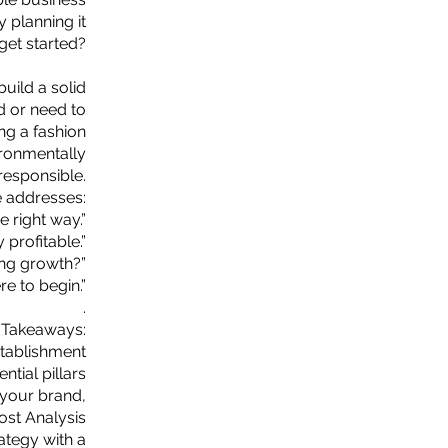
 planning it
 get started?
uild a solid
d or need to
ing a fashion
vironmentally
responsible.
 addresses:
e right way.”
profitable.”
ing growth?”
re to begin.”
.
 Takeaways:
tablishment
ntial pillars
 your brand,
st Analysis
ategy with a