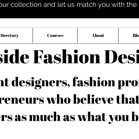
our collection and let us match you with the op
Directory
Courses
About
Bl
side Fashion Des
 designers, fashion pro
reneurs who believe tha
rs as much as what you b