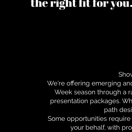
the right fit for yo
Show
We're offering emerging an
Week season through a ra
presentation packages. Whe
path desi
Some opportunities require 
your behalf, with pr