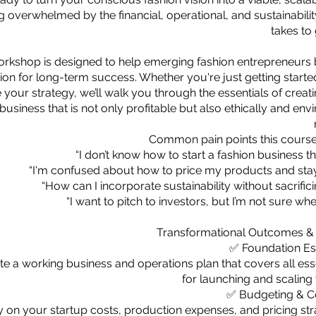
g overwhelmed by the financial, operational, and sustainability
takes to
orkshop is designed to help emerging fashion entrepreneurs b
ion for long-term success. Whether you're just getting starte
e your strategy, we’ll walk you through the essentials of creat
business that is not only profitable but also ethically and en
Common pain points this course
“I don’t know how to start a fashion business th
“I'm confused about how to price my products and stay 
“How can I incorporate sustainability without sacrific
“I want to pitch to investors, but I’m not sure whe
Transformational Outcomes &
✅ Foundation Es
ate a working business and operations plan that covers all esse
for launching and scaling
✅ Budgeting & Co
ty on your startup costs, production expenses, and pricing str