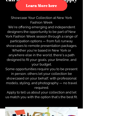
to see how.
Learn More here
Showcase Your Collection at New York
Fashion Week
We're offering emerging and independent
designers the opportunity to be part of New
York Fashion Week season through a range of
participation options — from full runway
showcases to remote presentation packages.
Whether you're based in New York or
anywhere else in the world, there's a path
designed to fit your goals, your timeline, and
your budget.
Some opportunities require you to be present
in person; others let your collection be
showcased on your behalf, with professional
models, styling, and photography — no travel
required.
Apply to tell us about your collection and let
us match you with the option that's the best fit.