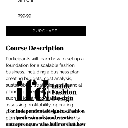
Jim Chi
299.99
PURCHASE
Course Description
Participants will learn how to set up a
foundation for a scalable fashion
business, including a business plan,
creating budgets, cost analysis,
sustainability strategies and financial
planning. They will explore topics
such as identifying startup costs,
assessing profitability, operating
For independent designers, fashion
processes and creating a business
professionals, and creative
plan that incorporates sustainability
entrepreneurs who believe that how
and ethical practices. The workshop