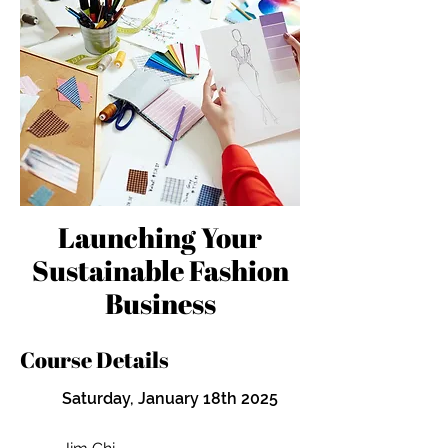
Launching Your
Sustainable Fashion
Business
Course Details
Saturday, January 18th 2025