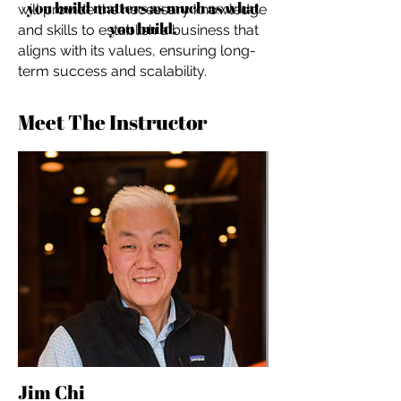
you build matters as much as what
will provide the necessary knowledge
you build.
and skills to establish a business that
aligns with its values, ensuring long-
term success and scalability.
Meet The Instructor
Jim Chi