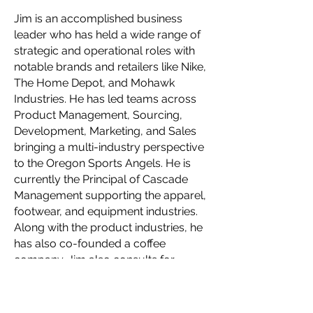
Jim is an accomplished business
leader who has held a wide range of
strategic and operational roles with
notable brands and retailers like Nike,
The Home Depot, and Mohawk
Industries. He has led teams across
Product Management, Sourcing,
Development, Marketing, and Sales
bringing a multi-industry perspective
to the Oregon Sports Angels. He is
currently the Principal of Cascade
Management supporting the apparel,
footwear, and equipment industries.
Along with the product industries, he
has also co-founded a coffee
company. Jim also consults for
private equity firms restructuring and
scaling up brands in their portfolio.