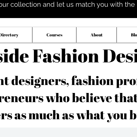
our collection and let us match you with the op
Directory
Courses
About
Bl
side Fashion Des
 designers, fashion pro
reneurs who believe tha
rs as much as what you b