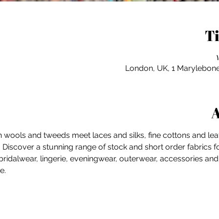
T
London, UK, 1 Marylebon
A
sh wools and tweeds meet laces and silks, fine cottons and leat
.  Discover a stunning range of stock and short order fabrics
ridalwear, lingerie, eveningwear, outerwear, accessories an
e. 