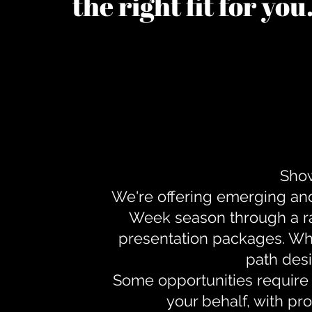
the right fit for yo
Show
We're offering emerging an
Week season through a ra
presentation packages. Whe
path desi
Some opportunities require 
your behalf, with pr