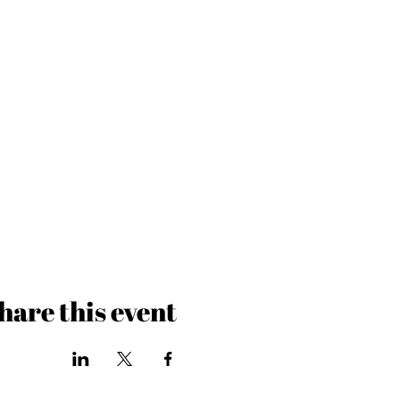
hare this event