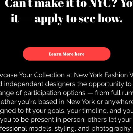
u. Can't make it to NYC? You
it — apply to see how.
Learn More here
case Your Collection at New York Fashion
d independent designers the opportunity to
nge of participation options — from full r
ther you're based in New York or anywhere e
gned to fit your goals, your timeline, and yo
you to be present in person; others let you
ofessional models, styling, and photography 