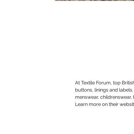
At Textile Forum, top Briti
buttons, linings and labels
menswear, childrenswear, b
Learn more on their websit