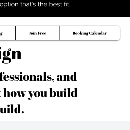
tion that's the best fit.
og
Join Free
Booking Calendar
ign
fessionals, and
t how you build
uild.