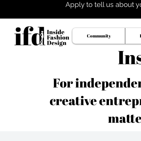
Apply to tell us about y
Community
In
For independent
creative entrep
matte