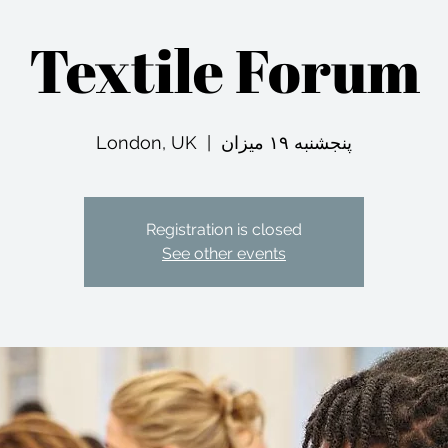
Textile Forum
London, UK
  |  
پنجشنبه ۱۹ میزان
Registration is closed
See other events