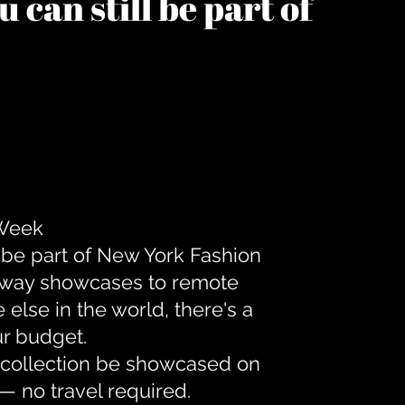
 can still be part of
 Week
 be part of New York Fashion
unway showcases to remote
lse in the world, there's a
ur budget.
r collection be showcased on
— no travel required.