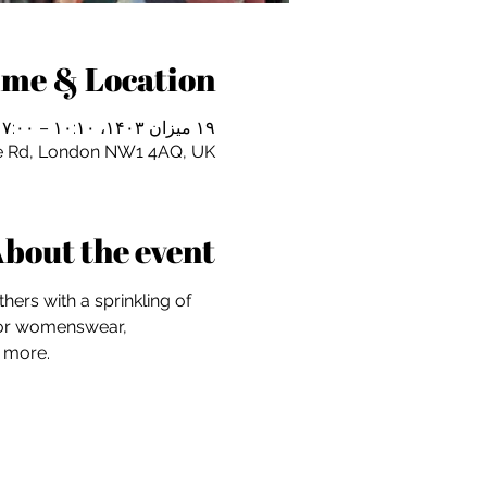
ime & Location
۱۹ میزان ۱۴۰۳، ۱۰:۱۰ – ۱۷:۰۰
e Rd, London NW1 4AQ, UK
bout the event
hers with a sprinkling of 
 for womenswear, 
d more.