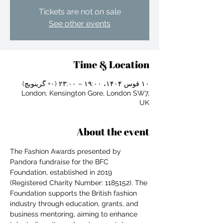
Tickets are not on sale
See other events
Time & Location
۱۰ قوس ۱۴۰۴، ۱۹:۰۰ – ۲۳:۰۰ (‎+۰ گرینویچ)
London, Kensington Gore, London SW7,
UK
About the event
The Fashion Awards presented by 
Pandora fundraise for the BFC 
Foundation, established in 2019 
(Registered Charity Number: 1185152). The 
For independent designers, fashion
Foundation supports the British fashion 
professionals, and creative
industry through education, grants, and 
entrepreneurs who believe that how
business mentoring, aiming to enhance 