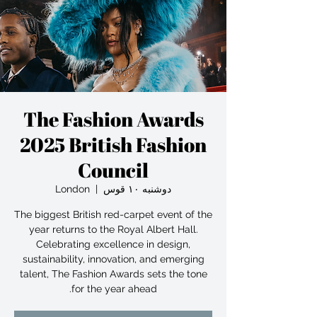
The Fashion Awards
2025 British Fashion
Council
London
  |  
دوشنبه ۱۰ قوس
The biggest British red-carpet event of the
year returns to the Royal Albert Hall.
Celebrating excellence in design,
sustainability, innovation, and emerging
talent, The Fashion Awards sets the tone
for the year ahead.