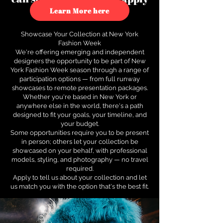
to see how.
Learn More here
Showcase Your Collection at New York
Fashion Week
We're offering emerging and independent
designers the opportunity to be part of New
York Fashion Week season through a range of
participation options — from full runway
showcases to remote presentation packages.
Whether you're based in New York or
anywhere else in the world, there's a path
designed to fit your goals, your timeline, and
your budget.
Some opportunities require you to be present
in person; others let your collection be
showcased on your behalf, with professional
models, styling, and photography — no travel
required.
Apply to tell us about your collection and let
us match you with the option that's the best fit.