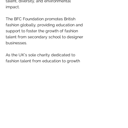
talent, diversity, and environmental 
you build matters as much as what
impact.
you build.
The BFC Foundation promotes British 
fashion globally, providing education and 
support to foster the growth of fashion 
talent from secondary school to designer 
businesses.
As the UK's sole charity dedicated to 
fashion talent from education to growth 
funds, the BFC Foundation has allocated 
£4.3 million from March 2020 to March 
2024 for its initiatives.
Share this event