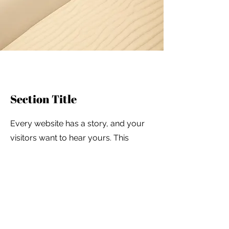
Section Title
Every website has a story, and your
visitors want to hear yours. This
space is a great opportunity to give a
full background on who you are,
what your team does and what your
site has to offer. Double click on the
text box to start editing your content
and make sure to add all the relevant