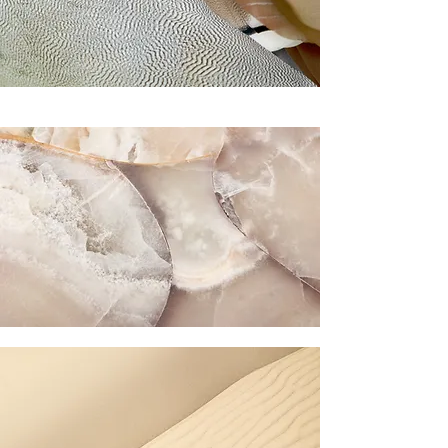
you build matters as much as what
you build.