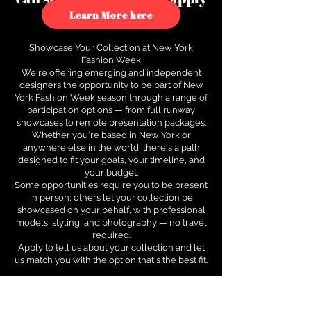
to see how.
Learn More here
Showcase Your Collection at New York
Fashion Week
We're offering emerging and independent
designers the opportunity to be part of New
York Fashion Week season through a range of
participation options — from full runway
showcases to remote presentation packages.
Whether you're based in New York or
anywhere else in the world, there's a path
designed to fit your goals, your timeline, and
your budget.
Some opportunities require you to be present
in person; others let your collection be
showcased on your behalf, with professional
models, styling, and photography — no travel
required.
Apply to tell us about your collection and let
us match you with the option that's the best fit.