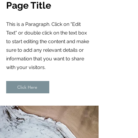
Page Title
This is a Paragraph. Click on "Edit
Text" or double click on the text box
to start editing the content and make
sure to add any relevant details or
information that you want to share
with your visitors.
Click Here