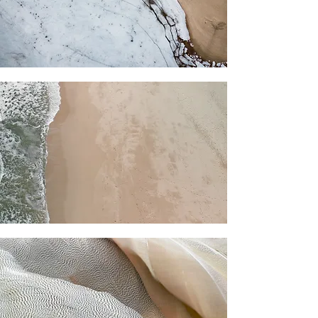
For independent designers, fashion
professionals, and creative
entrepreneurs who believe that how