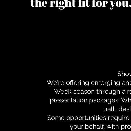
the right fit for yo
Show
We're offering emerging an
Week season through a ra
presentation packages. Whe
path desi
Some opportunities require 
your behalf, with pr