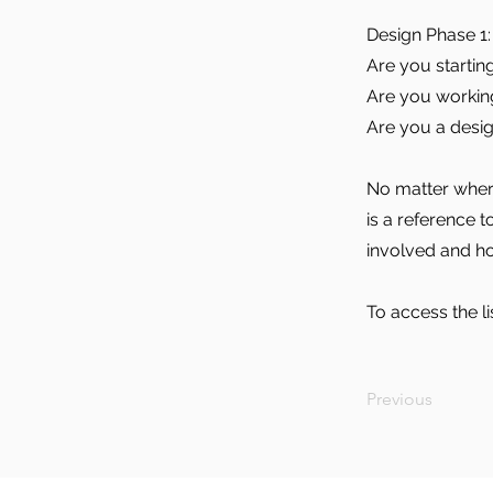
Design Phase 1: 
Are you startin
Are you working 
Are you a desig
No matter where
is a reference 
involved and h
To access the li
Previous