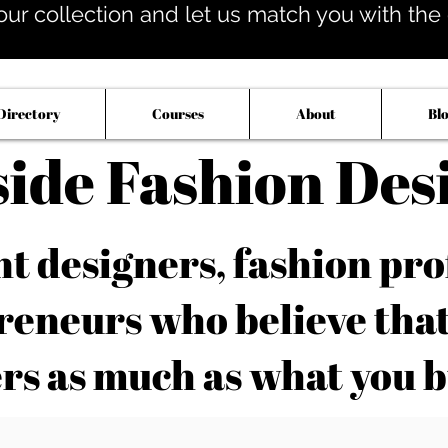
our collection and let us match you with the op
Directory
Courses
About
Bl
side Fashion Des
 designers, fashion pro
reneurs who believe tha
rs as much as what you b