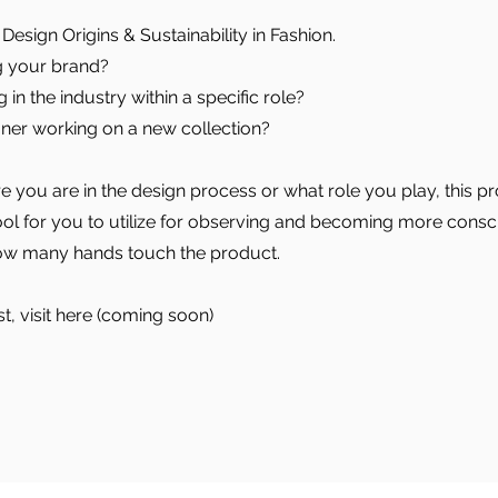
Design Origins & Sustainability in Fashion.
g your brand?
in the industry within a specific role?
ner working on a new collection?
 you are in the design process or what role you play, this pr
tool for you to utilize for observing and becoming more consc
ow many hands touch the product.
st, visit here (coming soon)