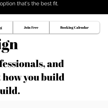
tion that's the best fit.
og
Join Free
Booking Calendar
ign
fessionals, and
t how you build
uild.