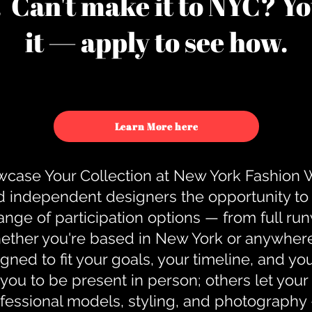
u. Can't make it to NYC? You
it — apply to see how.
Learn More here
case Your Collection at New York Fashion
d independent designers the opportunity to
nge of participation options — from full r
ther you're based in New York or anywhere e
gned to fit your goals, your timeline, and yo
you to be present in person; others let you
ofessional models, styling, and photography 