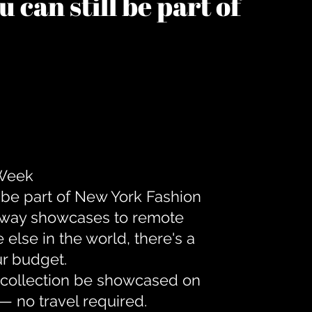
 can still be part of
 Week
 be part of New York Fashion
unway showcases to remote
lse in the world, there's a
ur budget.
r collection be showcased on
— no travel required.