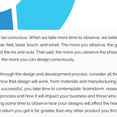
to be conscious. When we take more time to observe, we bett
ar, feel, taste, touch, and smell. The more you observe, the g
f the ins and outs. That said, the more you observe the phase
, the more you can design consciously.
hrough the design and development process, consider all t
 how that design will work, from materials and manufacturing 
 be successful, you take time to contemplate, brainstorm, rese
 process and how it will impact your business and those wh
ng some time to observe how your designs will affect the hea
 return you get is far greater than any other product you thro