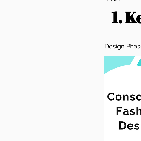
1. 
Design Phase