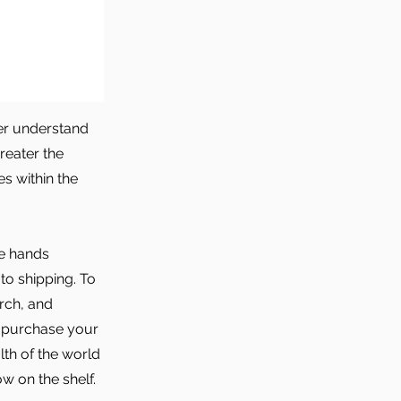
er understand
reater the
s within the
he hands
to shipping. To
arch, and
o purchase your
lth of the world
w on the shelf.