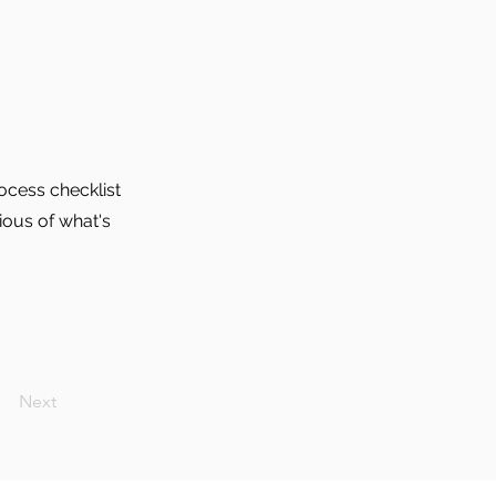
ocess checklist
ious of what's
Next