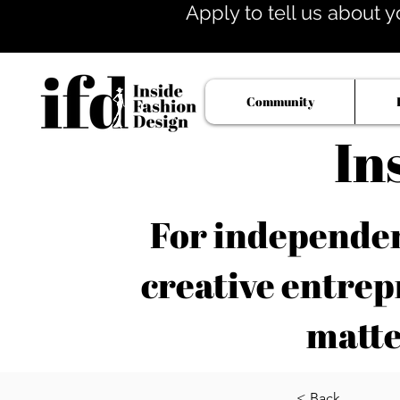
Apply to tell us about y
Community
In
For independent
creative entrep
matte
< Back