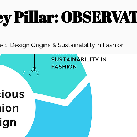
Key Pillar: OBSERVA
 1: Design Origins & Sustainability in Fashion