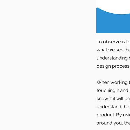
To observe is 
what we see, he
understanding o
design process
When working t
touching it and
know if it will
understand the
product. By usi
around you, the