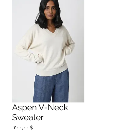
Aspen V-Neck
Sweater
Price
$ ۲۰۰٫۰۰