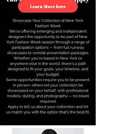
to see how.
Learn More here
Showcase Your Collection at New York
Fashion Week
We're offering emerging and independent
designers the opportunity to be part of New
York Fashion Week season through a range of
participation options — from full runway
showcases to remote presentation packages.
Whether you're based in New York or
anywhere else in the world, there's a path
designed to fit your goals, your timeline, and
your budget.
Some opportunities require you to be present
in person; others let your collection be
showcased on your behalf, with professional
models, styling, and photography — no travel
required.
Apply to tell us about your collection and let
us match you with the option that's the best fit.