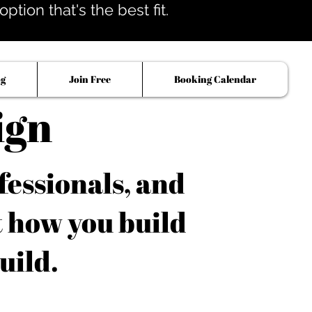
tion that's the best fit.
og
Join Free
Booking Calendar
ign
fessionals, and
t how you build
uild.