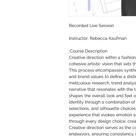
Recorded Live Session
Instructor: Rebecca Kaufman
Course Description:
Creative direction within a fashi
cohesive artistic vision that sets 
This process encompasses synthes
and brand values to define a distin
meticulous research, trend analysi
narrative that resonates with the 
shapes the overall look and feel o
identity through a combination of
selections, and silhouette choices
experience that evokes emotion 
through every design choice, creat
Creative direction serves as the 
endeavors, ensuring consistency, 