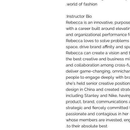
world of fashion.
Instructor Bio:
Rebecca is an innovative, purpos
with a career built around elevat
and organizational performance f
Rebecca loves to solve problems 
space, drive brand affinity and sp
Rebecca can create a vision and tr
the best creative and business m
and collaboration among cross-fu
deliver game-changing, omnichan
people to engage deeply with bran
she's held senior creative positio
design in China and created stra
including Stanley and Nike, havin
product, brand, communications 
strategic and fiercely committed 
passionate and contagious in her d
whose members are invested, eng
to their absolute best.