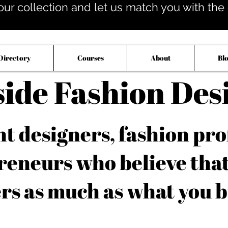
our collection and let us match you with the op
Directory
Courses
About
Bl
side Fashion Des
 designers, fashion pro
reneurs who believe tha
rs as much as what you b