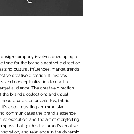
on design company involves developing a
the tone for the brand's aesthetic direction.
izing cultural influences, market trends,
ctive creative direction. It involves
s, and conceptualization to craft a
target audience. The creative direction
f the brand's collections and visual
 mood boards, color palettes, fabric
. It's about curating an immersive
and communicates the brand's essence
ive execution, and the art of storytelling.
compass that guides the brand's creative
innovation, and relevance in the dynamic