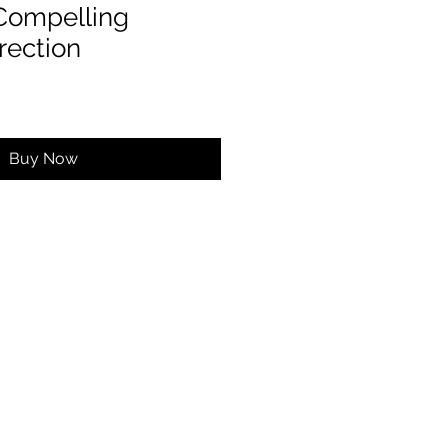
 Compelling
rection
Buy Now