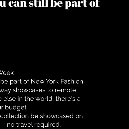
 can still be part of
 Week
 be part of New York Fashion
unway showcases to remote
lse in the world, there's a
ur budget.
r collection be showcased on
— no travel required.