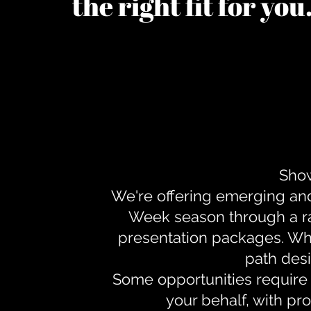
the right fit for yo
Show
We're offering emerging an
Week season through a ra
presentation packages. Whe
path desi
Some opportunities require 
your behalf, with pr