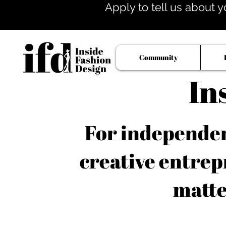
Apply to tell us about y
Community
In
For independent
creative entrep
matte