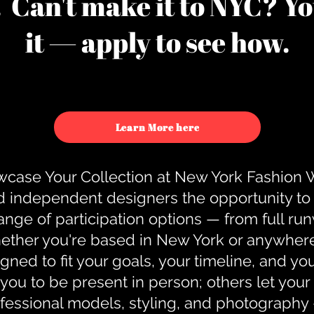
u. Can't make it to NYC? You
it — apply to see how.
Learn More here
case Your Collection at New York Fashion
d independent designers the opportunity to
nge of participation options — from full r
ther you're based in New York or anywhere e
gned to fit your goals, your timeline, and yo
you to be present in person; others let you
ofessional models, styling, and photography 