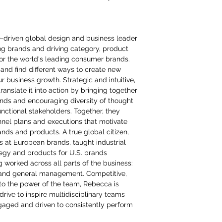
e-driven global design and business leader
ing brands and driving category, product
or the world's leading consumer brands.
and find different ways to create new
ur business growth. Strategic and intuitive,
anslate it into action by bringing together
inds and encouraging diversity of thought
nctional stakeholders. Together, they
nel plans and executions that motivate
ds and products. A true global citizen,
ns at European brands, taught industrial
tegy and products for U.S. brands
g worked across all parts of the business:
and general management. Competitive,
to the power of the team, Rebecca is
rive to inspire multidisciplinary teams
aged and driven to consistently perform