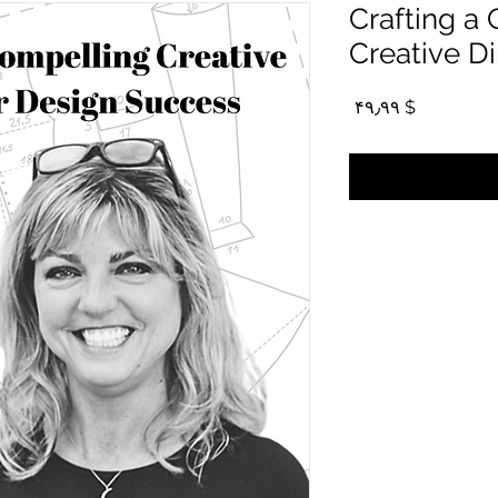
Crafting a
Creative Di
Price
$ ۴۹٫۹۹