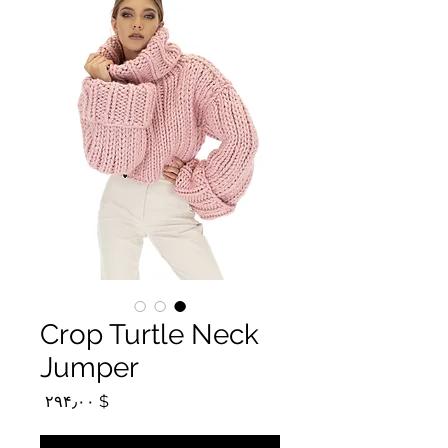
Crop Turtle Neck
Jumper
Price
$ ۲۹۴٫۰۰