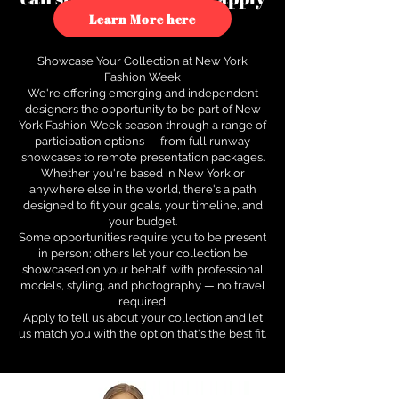
to see how.
Learn More here
Showcase Your Collection at New York
Fashion Week
We're offering emerging and independent
designers the opportunity to be part of New
York Fashion Week season through a range of
participation options — from full runway
showcases to remote presentation packages.
Whether you're based in New York or
anywhere else in the world, there's a path
designed to fit your goals, your timeline, and
your budget.
Some opportunities require you to be present
in person; others let your collection be
showcased on your behalf, with professional
models, styling, and photography — no travel
required.
Apply to tell us about your collection and let
us match you with the option that's the best fit.