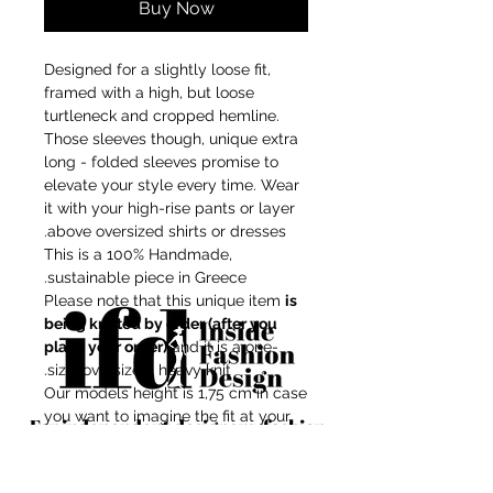
Buy Now
Designed for a slightly loose fit,
framed with a high, but loose
turtleneck and cropped hemline.
Those sleeves though, unique extra
long - folded sleeves promise to
elevate your style every time. Wear
it with your high-rise pants or layer
above oversized shirts or dresses.
This is a 100% Handmade,
sustainable piece in Greece.
Please note that this unique item
is
being knitted by order (after you
place your order)
and it is a one-
size, oversized, heavy knit.
Our models height is 1,75 cm in case
you want to imagine the fit at your
For independent designers, fashion
body shape.
professionals, and creative
Composition: Mix-wool/recycled
entrepreneurs who believe that how
acrylic