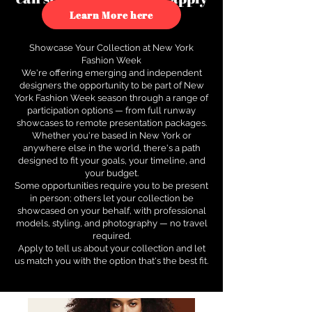
to see how.
Learn More here
Showcase Your Collection at New York
Fashion Week
We're offering emerging and independent
designers the opportunity to be part of New
York Fashion Week season through a range of
participation options — from full runway
showcases to remote presentation packages.
Whether you're based in New York or
anywhere else in the world, there's a path
designed to fit your goals, your timeline, and
your budget.
Some opportunities require you to be present
in person; others let your collection be
showcased on your behalf, with professional
models, styling, and photography — no travel
required.
Apply to tell us about your collection and let
us match you with the option that's the best fit.