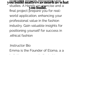
practices through engaging case
you build matters as much as what
studies. A Hands-on exercise and a
you build.
final project prepare you for real-
world application, enhancing your
professional value in the fashion
industry. Gain valuable insights for
positioning yourself for success in
ethical fashion.
Instructor Bio:
Emma is the Founder of Eloma, a a
holistic company, dedicated to co-
creating with artisans & ethical
partners with a particular focus on
traditional textiles & crafts,
advancing women; their rights &
position in the world to create
meaningful impact. Emma lived for
14 years in South East Asia and her
artisan and ethical partners are
located in South East Asia, namely
Malaysia, Thailand and Indonesia.