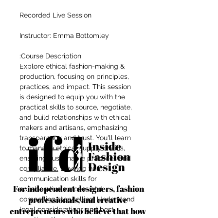
Recorded Live Session
Instructor: Emma Bottomley
Course Description:
Explore ethical fashion-making &
production, focusing on principles,
practices, and impact. This session
is designed to equip you with the
practical skills to source, negotiate,
and build relationships with ethical
makers and artisans, emphasizing
transparency and trust. You'll learn
to manage ethical supply chains,
ensuring sustainable practices and
compliance. Develop your
communication skills for
For independent designers, fashion
collaborative success and
professionals, and creative
compelling storytelling. Understand
entrepreneurs who believe that how
legal considerations and best