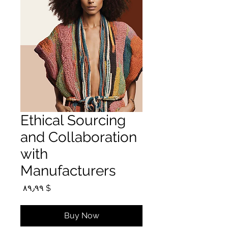
Ethical Sourcing
and Collaboration
with
Manufacturers
Price
$ ۸۹٫۹۹
Buy Now