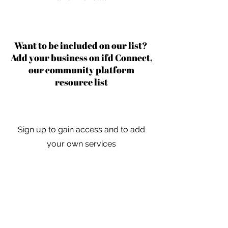
Want to be included on our list?
Add your business on ifd Connect,
our community platform
resource list
Sign up to gain access and to add
your own services
Learn More
For independent designers, fashion
professionals, and creative
entrepreneurs who believe that how