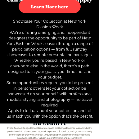
to see how.
Learn More here
Showcase Your Collection at New York
Fashion Week
We're offering emerging and independent
designers the opportunity to be part of New
York Fashion Week season through a range of
participation options — from full runway
showcases to remote presentation packages.
Whether you're based in New York or
anywhere else in the world, there's a path
designed to fit your goals, your timeline, and
your budget.
Some opportunities require you to be present
in person; others let your collection be
showcased on your behalf, with professional
models, styling, and photography — no travel
required.
Apply to tell us about your collection and let
us match you with the option that's the best fit.