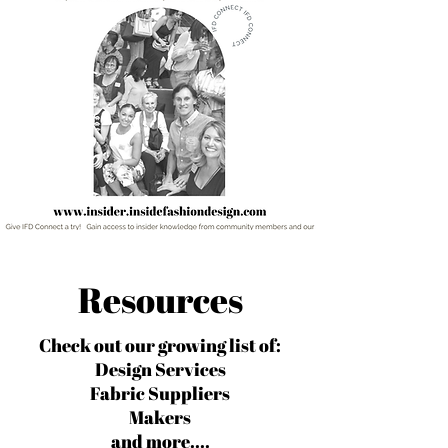
Resources
Check out our growing list of:
Design Services
Fabric Suppliers
Makers
and more....