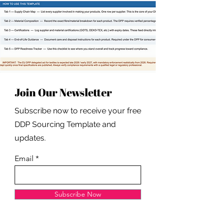
Join Our Newsletter
Subscribe now to receive your free
DDP Sourcing Template and
updates.
Email
Subscribe Now