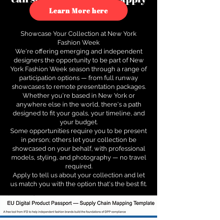
to see how.
Learn More here
Showcase Your Collection at New York
Fashion Week
We're offering emerging and independent
designers the opportunity to be part of New
York Fashion Week season through a range of
participation options — from full runway
showcases to remote presentation packages.
Whether you're based in New York or
anywhere else in the world, there's a path
designed to fit your goals, your timeline, and
your budget.
Some opportunities require you to be present
in person; others let your collection be
showcased on your behalf, with professional
models, styling, and photography — no travel
required.
Apply to tell us about your collection and let
us match you with the option that's the best fit.