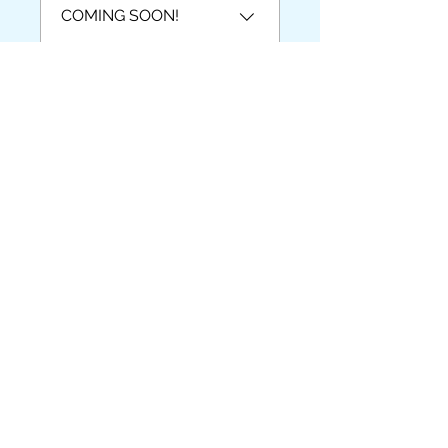
COMING SOON!
Video Lesson-
COMING SOON
Ohjaajat
Karen Pauls-Christensen