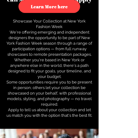
to see how.
Learn More here
Showcase Your Collection at New York
Fashion Week
We're offering emerging and independent
designers the opportunity to be part of New
York Fashion Week season through a range of
participation options — from full runway
showcases to remote presentation packages.
Whether you're based in New York or
anywhere else in the world, there's a path
designed to fit your goals, your timeline, and
your budget.
Some opportunities require you to be present
in person; others let your collection be
showcased on your behalf, with professional
models, styling, and photography — no travel
required.
Apply to tell us about your collection and let
us match you with the option that's the best fit.