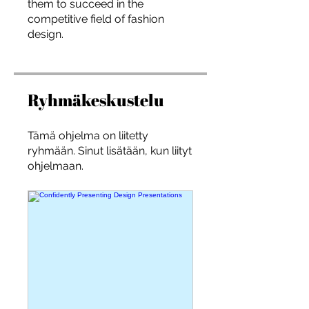
them to succeed in the
you build matters as much as what
competitive field of fashion
you build.
design.
Ryhmäkeskustelu
Tämä ohjelma on liitetty
ryhmään. Sinut lisätään, kun liityt
ohjelmaan.