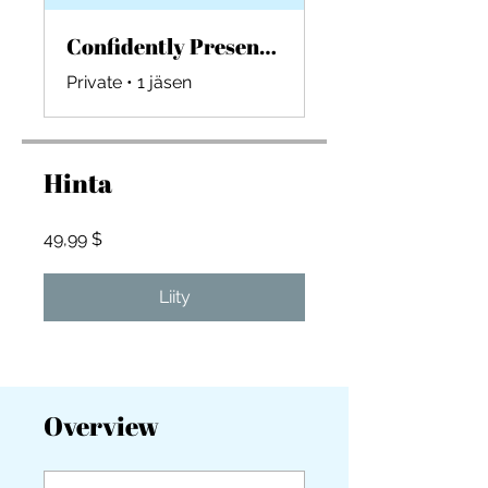
Confidently Presenting Design Presentations
Private
•
1 jäsen
Hinta
49,99 $
Liity
Overview