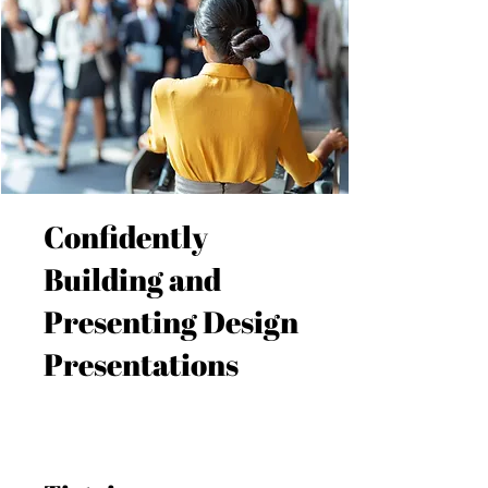
Confidently
Building and
Presenting Design
Presentations