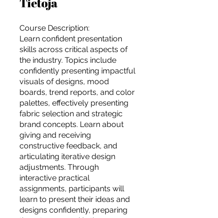
Tietoja
Course Description:
Learn confident presentation
skills across critical aspects of
the industry. Topics include
confidently presenting impactful
visuals of designs, mood
boards, trend reports, and color
palettes, effectively presenting
fabric selection and strategic
brand concepts. Learn about
giving and receiving
constructive feedback, and
articulating iterative design
adjustments. Through
interactive practical
For independent designers, fashion
assignments, participants will
professionals, and creative
learn to present their ideas and
entrepreneurs who believe that how
designs confidently, preparing