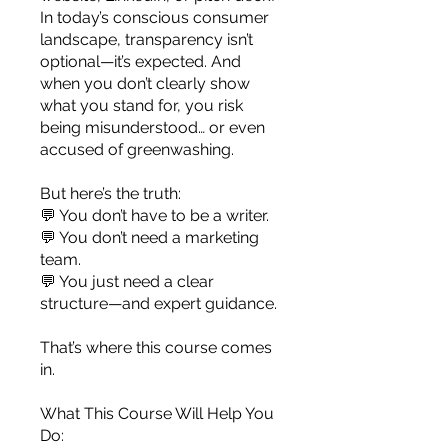
you build matters as much as what
In today’s conscious consumer
you build.
landscape, transparency isn’t
optional—it’s expected. And
when you don’t clearly show
what you stand for, you risk
being misunderstood… or even
accused of greenwashing.
But here’s the truth:
💬 You don’t have to be a writer.
💬 You don’t need a marketing
team.
💬 You just need a clear
structure—and expert guidance.
That’s where this course comes
in.
What This Course Will Help You
Do: