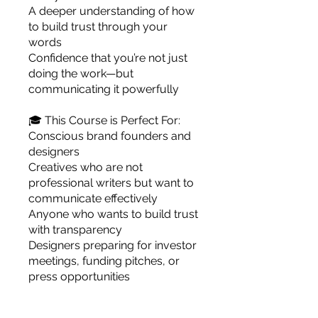
A deeper understanding of how
to build trust through your
words
Confidence that you’re not just
doing the work—but
communicating it powerfully
🎓 This Course is Perfect For:
Conscious brand founders and
designers
Creatives who are not
professional writers but want to
communicate effectively
Anyone who wants to build trust
with transparency
Designers preparing for investor
meetings, funding pitches, or
press opportunities