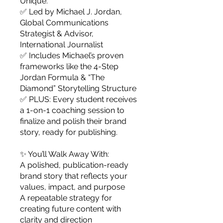
Unique:
✅ Led by Michael J. Jordan,
Global Communications
Strategist & Advisor,
International Journalist
✅ Includes Michael’s proven
frameworks like the 4-Step
Jordan Formula & “The
Diamond” Storytelling Structure
✅ PLUS: Every student receives
a 1-on-1 coaching session to
finalize and polish their brand
story, ready for publishing.
✨ You’ll Walk Away With:
A polished, publication-ready
brand story that reflects your
values, impact, and purpose
A repeatable strategy for
creating future content with
clarity and direction