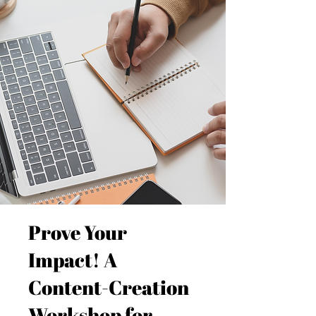
Prove Your
Impact! A
Content-Creation
Workshop for