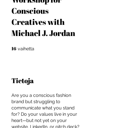
Conscious
Creatives with
Michael J. Jordan
16
16 vaihetta
vaihetta
Tietoja
Are you a conscious fashion
brand but struggling to
communicate what you stand
For independent designers, fashion
for? Do your values live in your
professionals, and creative
heart—but not yet on your
entrepreneurs who believe that how
website, LinkedIn, or pitch deck?