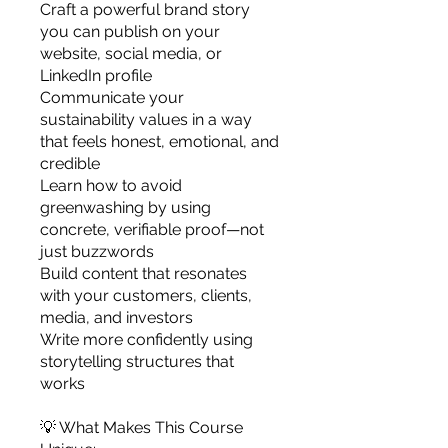
Craft a powerful brand story
you can publish on your
website, social media, or
LinkedIn profile
Communicate your
sustainability values in a way
that feels honest, emotional, and
credible
Learn how to avoid
greenwashing by using
concrete, verifiable proof—not
just buzzwords
Build content that resonates
with your customers, clients,
media, and investors
Write more confidently using
storytelling structures that
works
💡 What Makes This Course