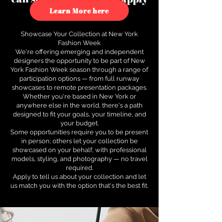
to see how.
Learn More here
Showcase Your Collection at New York
Fashion Week
We're offering emerging and independent
designers the opportunity to be part of New
York Fashion Week season through a range of
participation options — from full runway
showcases to remote presentation packages.
Whether you're based in New York or
anywhere else in the world, there's a path
designed to fit your goals, your timeline, and
your budget.
Some opportunities require you to be present
in person; others let your collection be
showcased on your behalf, with professional
models, styling, and photography — no travel
required.
Apply to tell us about your collection and let
us match you with the option that's the best fit.