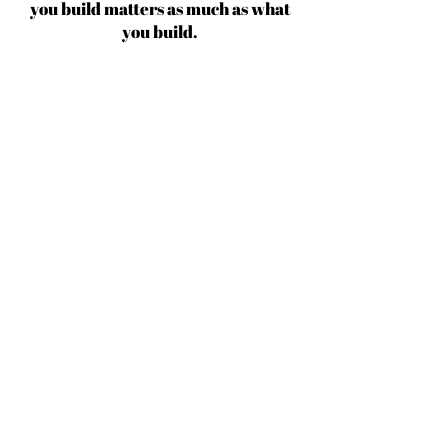
you build matters as much as what
you build.
Michael Jordan
BECOME AN IFD INSIDER
(503) 694-3300