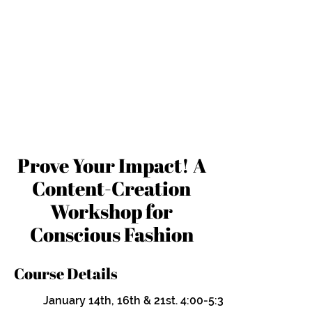
Prove Your Impact! A
Content-Creation
Workshop for
Conscious Fashion
Course Details
January 14th, 16th & 21st. 4:00-5:30