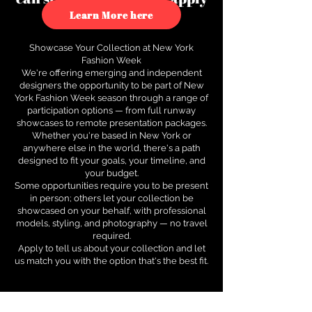
to see how.
Learn More here
Showcase Your Collection at New York
Fashion Week
We're offering emerging and independent
designers the opportunity to be part of New
York Fashion Week season through a range of
participation options — from full runway
showcases to remote presentation packages.
Whether you're based in New York or
anywhere else in the world, there's a path
designed to fit your goals, your timeline, and
your budget.
Some opportunities require you to be present
in person; others let your collection be
showcased on your behalf, with professional
models, styling, and photography — no travel
required.
Apply to tell us about your collection and let
us match you with the option that's the best fit.