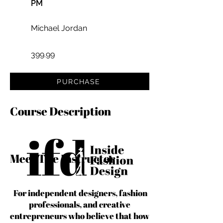
PM
Michael Jordan
399.99
PURCHASE
Course Description
Meet The Instructor
For independent designers, fashion
professionals, and creative
entrepreneurs who believe that how