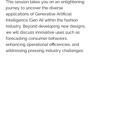
you build matters as much as what
This session takes you on an enlightening 
journey to uncover the diverse 
you build.
applications of Generative Artificial 
Intelligence (Gen AI) within the fashion 
industry. Beyond developing new designs, 
we will discuss innovative uses such as 
forecasting consumer behaviors, 
enhancing operational efficiencies, and 
addressing pressing industry challenges. 
This session shares Gen AI's potential, the 
leverage cutting-edge technology that 
can make a transformative impact on 
fashion. Join us and embrace the future of 
fashion with Gen AI.
Jaa tämä tapahtuma