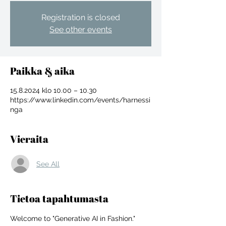
Registration is closed
See other events
Paikka & aika
15.8.2024 klo 10.00 – 10.30
https://www.linkedin.com/events/harnessi
nga
Vieraita
See All
For independent designers, fashion
Tietoa tapahtumasta
professionals, and creative
entrepreneurs who believe that how
Welcome to "Generative AI in Fashion." 