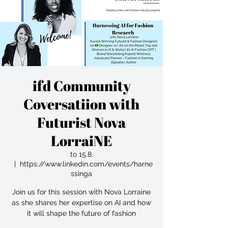
ifd Community
Coversatiion with
Futurist Nova
LorraiNE
to 15.8.
  |  
https://www.linkedin.com/events/harne
ssinga
Join us for this session with Nova Lorraine
as she shares her expertise on AI and how
it will shape the future of fashion