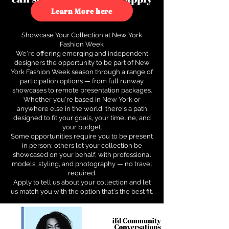
to see how.
Learn More here
Showcase Your Collection at New York
Fashion Week
We're offering emerging and independent
designers the opportunity to be part of New
York Fashion Week season through a range of
participation options — from full runway
showcases to remote presentation packages.
Whether you're based in New York or
anywhere else in the world, there's a path
designed to fit your goals, your timeline, and
your budget.
Some opportunities require you to be present
in person; others let your collection be
showcased on your behalf, with professional
models, styling, and photography — no travel
required.
Apply to tell us about your collection and let
us match you with the option that's the best fit.