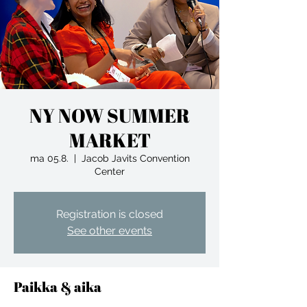
NY NOW SUMMER
MARKET
ma 05.8.
  |  
Jacob Javits Convention
Center
Registration is closed
See other events
Paikka & aika