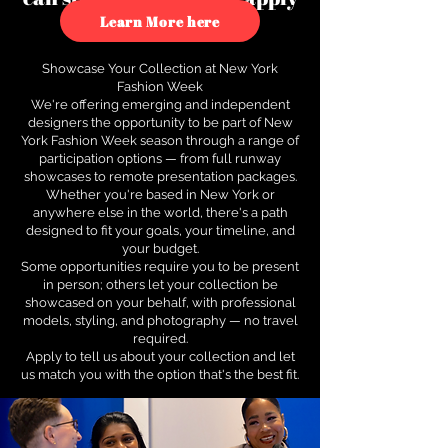
to see how.
Learn More here
Showcase Your Collection at New York
Fashion Week
We're offering emerging and independent
designers the opportunity to be part of New
York Fashion Week season through a range of
participation options — from full runway
showcases to remote presentation packages.
Whether you're based in New York or
anywhere else in the world, there's a path
designed to fit your goals, your timeline, and
your budget.
Some opportunities require you to be present
in person; others let your collection be
showcased on your behalf, with professional
models, styling, and photography — no travel
required.
Apply to tell us about your collection and let
us match you with the option that's the best fit.