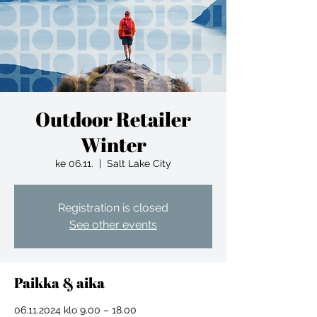
Outdoor Retailer
Winter
ke 06.11.
  |  
Salt Lake City
Registration is closed
See other events
Paikka & aika
06.11.2024 klo 9.00 – 18.00