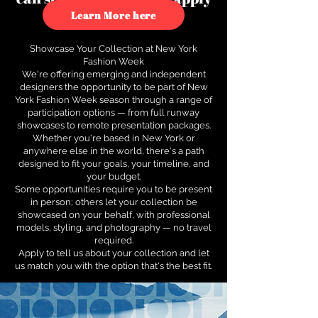
to see how.
Learn More here
Showcase Your Collection at New York
Fashion Week
We're offering emerging and independent
designers the opportunity to be part of New
York Fashion Week season through a range of
participation options — from full runway
showcases to remote presentation packages.
Whether you're based in New York or
anywhere else in the world, there's a path
designed to fit your goals, your timeline, and
your budget.
Some opportunities require you to be present
in person; others let your collection be
showcased on your behalf, with professional
models, styling, and photography — no travel
required.
Apply to tell us about your collection and let
us match you with the option that's the best fit.