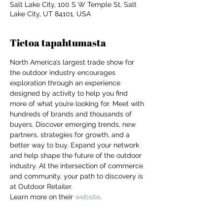
Salt Lake City, 100 S W Temple St, Salt
Lake City, UT 84101, USA
Tietoa tapahtumasta
North America’s largest trade show for 
the outdoor industry encourages 
exploration through an experience 
designed by activity to help you find 
more of what you’re looking for. Meet with 
hundreds of brands and thousands of 
buyers. Discover emerging trends, new 
partners, strategies for growth, and a 
better way to buy. Expand your network 
and help shape the future of the outdoor 
industry. At the intersection of commerce 
and community, your path to discovery is 
at Outdoor Retailer.
For independent designers, fashion
Learn more on their 
website
. 
professionals, and creative
entrepreneurs who believe that how