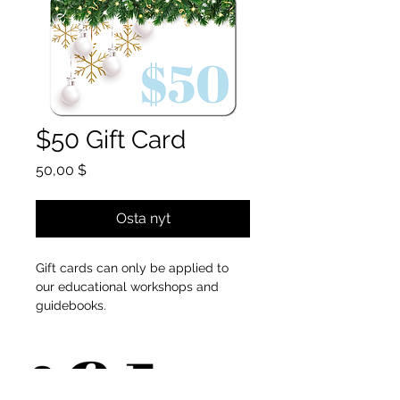
$50 Gift Card
Hinta
50,00 $
Osta nyt
Gift cards can only be applied to
our educational workshops and
guidebooks.