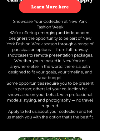
to see how.
Learn More here
Showcase Your Collection at New York
Fashion Week
We're offering emerging and independent
designers the opportunity to be part of New
York Fashion Week season through a range of
participation options — from full runway
showcases to remote presentation packages.
Whether you're based in New York or
anywhere else in the world, there's a path
designed to fit your goals, your timeline, and
your budget.
Some opportunities require you to be present
in person; others let your collection be
showcased on your behalf, with professional
models, styling, and photography — no travel
required.
Apply to tell us about your collection and let
us match you with the option that's the best fit.