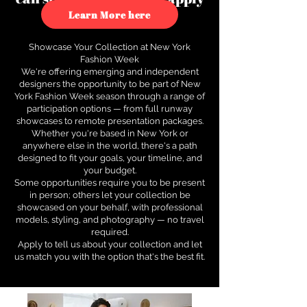
to see how.
Learn More here
Showcase Your Collection at New York
Fashion Week
We're offering emerging and independent
designers the opportunity to be part of New
York Fashion Week season through a range of
participation options — from full runway
showcases to remote presentation packages.
Whether you're based in New York or
anywhere else in the world, there's a path
designed to fit your goals, your timeline, and
your budget.
Some opportunities require you to be present
in person; others let your collection be
showcased on your behalf, with professional
models, styling, and photography — no travel
required.
Apply to tell us about your collection and let
us match you with the option that's the best fit.