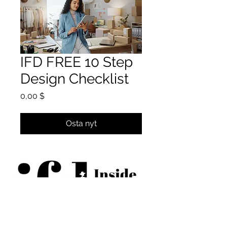
IFD FREE 10 Step
Design Checklist
Hinta
0,00 $
Osta nyt
BECOME AN IFD INSIDER