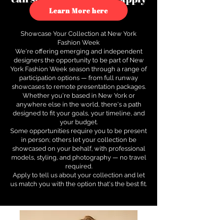
to see how.
Learn More here
Showcase Your Collection at New York
Fashion Week
We're offering emerging and independent
designers the opportunity to be part of New
York Fashion Week season through a range of
participation options — from full runway
showcases to remote presentation packages.
Whether you're based in New York or
anywhere else in the world, there's a path
designed to fit your goals, your timeline, and
your budget.
Some opportunities require you to be present
in person; others let your collection be
showcased on your behalf, with professional
models, styling, and photography — no travel
required.
Apply to tell us about your collection and let
us match you with the option that's the best fit.