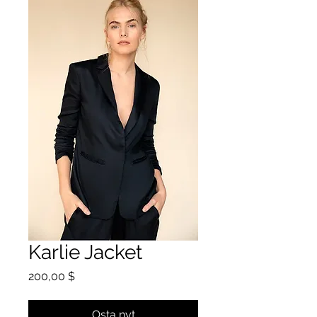
Karlie Jacket
Hinta
200,00 $
Osta nyt