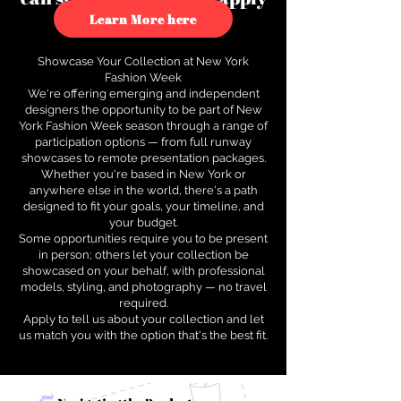
to see how.
Learn More here
Showcase Your Collection at New York
Fashion Week
We're offering emerging and independent
designers the opportunity to be part of New
York Fashion Week season through a range of
participation options — from full runway
showcases to remote presentation packages.
Whether you're based in New York or
anywhere else in the world, there's a path
designed to fit your goals, your timeline, and
your budget.
Some opportunities require you to be present
in person; others let your collection be
showcased on your behalf, with professional
models, styling, and photography — no travel
required.
Apply to tell us about your collection and let
us match you with the option that's the best fit.