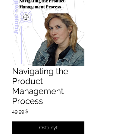
Navigating the
Product
Management
Process
Hinta
49,99 $
Osta nyt