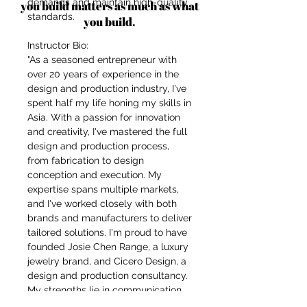
demands and maintain high-quality
you build matters as much as what
standards.
you build.
Instructor Bio:
"As a seasoned entrepreneur with
over 20 years of experience in the
design and production industry, I've
spent half my life honing my skills in
Asia. With a passion for innovation
and creativity, I've mastered the full
design and production process,
from fabrication to design
conception and execution. My
expertise spans multiple markets,
and I've worked closely with both
brands and manufacturers to deliver
tailored solutions. I'm proud to have
founded Josie Chen Range, a luxury
jewelry brand, and Cicero Design, a
design and production consultancy.
My strengths lie in communication,
organization, and understanding