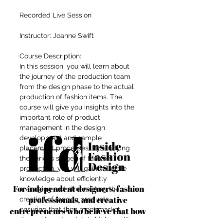
Recorded Live Session
Instructor: Joanne Swift
Course Description:
In this session, you will learn about
the journey of the production team
from the design phase to the actual
production of fashion items. The
course will give you insights into the
important role of product
management in the design
development and sample
placement processes. By studying
the various stages of fashion
production, you will gain valuable
knowledge about efficiently
For independent designers, fashion
managing and streamlining the
professionals, and creative
creation of fashion products,
entrepreneurs who believe that how
ensuring that they meet market