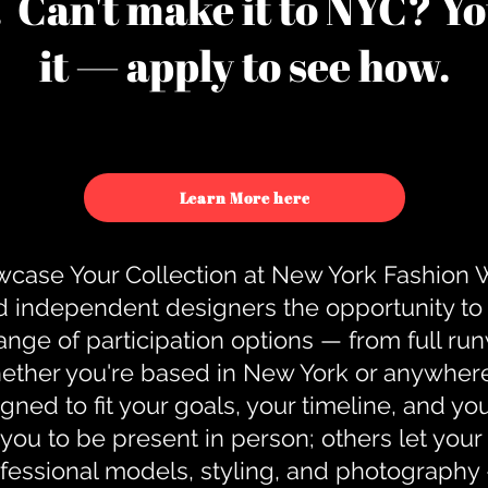
u. Can't make it to NYC? You
it — apply to see how.
Learn More here
case Your Collection at New York Fashion
d independent designers the opportunity to
nge of participation options — from full r
ther you're based in New York or anywhere e
gned to fit your goals, your timeline, and yo
you to be present in person; others let you
ofessional models, styling, and photography 