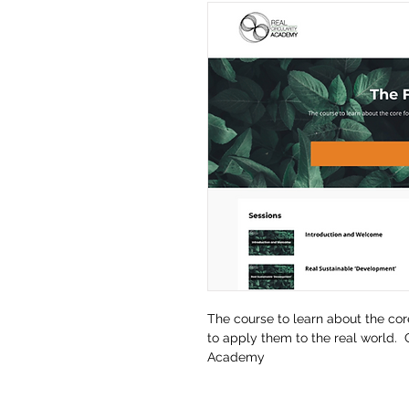
The course to learn about the cor
to apply them to the real world. 
Academy