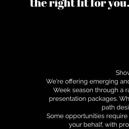
the right fit for yo
Show
We're offering emerging an
Week season through a ra
presentation packages. Whe
path desi
Some opportunities require 
your behalf, with pr