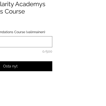
larity Academys
s Course
ndations Course (valinnainen)
0/500
Osta nyt