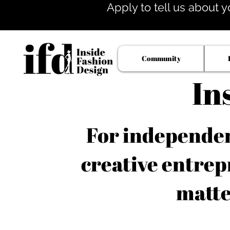
Apply to tell us about y
Community
In
For independent
creative entrep
matte