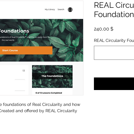
REAL Circu
Foundation
Hinta
240,00 $
REAL Circularity Fou
e foundations of Real Circularity and how
Created and offered by REAL Circularity