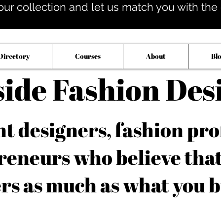
our collection and let us match you with the op
Directory
Courses
About
Bl
side Fashion Des
 designers, fashion pro
reneurs who believe tha
rs as much as what you b