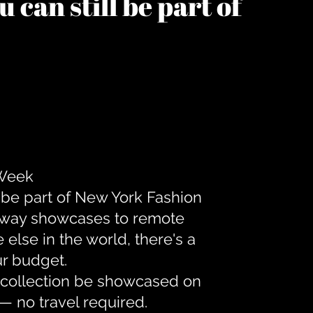
 can still be part of
 Week
 be part of New York Fashion
unway showcases to remote
lse in the world, there's a
ur budget.
r collection be showcased on
— no travel required.