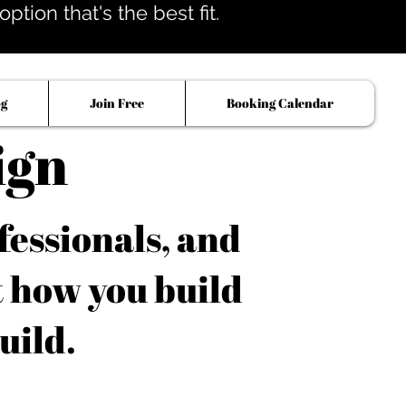
tion that's the best fit.
og
Join Free
Booking Calendar
ign
fessionals, and
t how you build
uild.