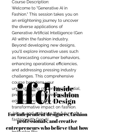
Course Description:
Welcome to "Generative AI in
Fashion." This session takes you on
an enlightening journey to uncover
the diverse applications of
Generative Artificial Intelligence (Gen
AI) within the fashion industry.
Beyond developing new designs,
you'll explore innovative uses such
as forecasting consumer behaviors,
enhancing operational efficiencies,
and addressing pressing industry
challenges. This comprehensive
course broadens your
understanding of Gen AI's potential,
preparing you to leverage cutting-
edge technology for a
transformative impact on fashion.
For independent designers, fashion
Join us and embrace the future of
fashion with Gen AI.
professionals, and creative
entrepreneurs who believe that how
Instructor Bio: