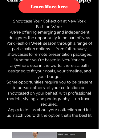
to see how.
Learn More here
Showcase Your Collection at New York
Fashion Week
We're offering emerging and independent
designers the opportunity to be part of New
York Fashion Week season through a range of
participation options — from full runway
showcases to remote presentation packages.
Whether you're based in New York or
anywhere else in the world, there's a path
designed to fit your goals, your timeline, and
your budget.
Some opportunities require you to be present
in person; others let your collection be
showcased on your behalf, with professional
models, styling, and photography — no travel
required.
Apply to tell us about your collection and let
us match you with the option that's the best fit.