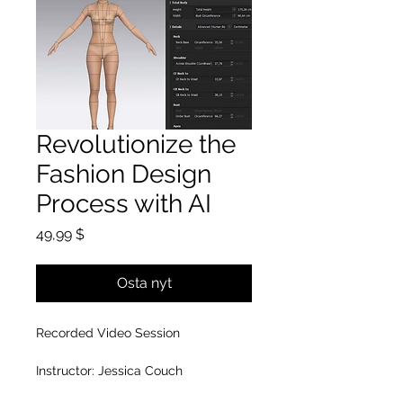
Revolutionize the
Fashion Design
Process with AI
Hinta
49,99 $
Osta nyt
Recorded Video Session
Instructor: Jessica Couch