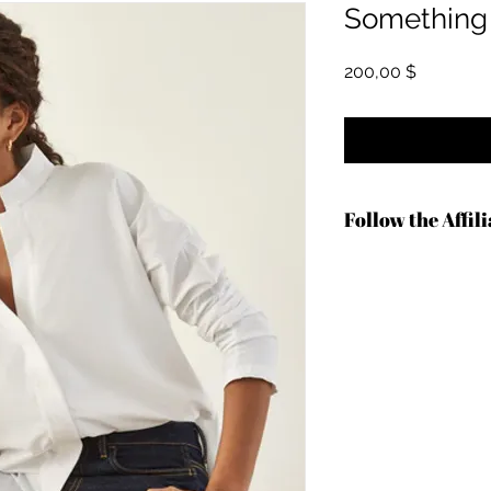
Something 
Hinta
200,00 $
Follow the Affil
https://shrsl.com/4c