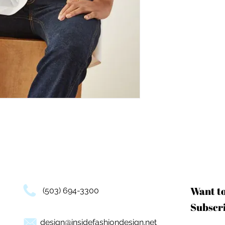
Want t
(503) 694-3300
Subscri
design@insidefashiondesign.net