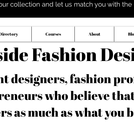
our collection and let us match you with the op
Directory
Courses
About
Bl
side Fashion Des
 designers, fashion pro
reneurs who believe tha
rs as much as what you b