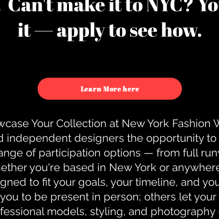
u. Can't make it to NYC? You
it — apply to see how.
Learn More here
case Your Collection at New York Fashion
d independent designers the opportunity to
nge of participation options — from full r
ther you're based in New York or anywhere e
gned to fit your goals, your timeline, and yo
you to be present in person; others let you
ofessional models, styling, and photography 