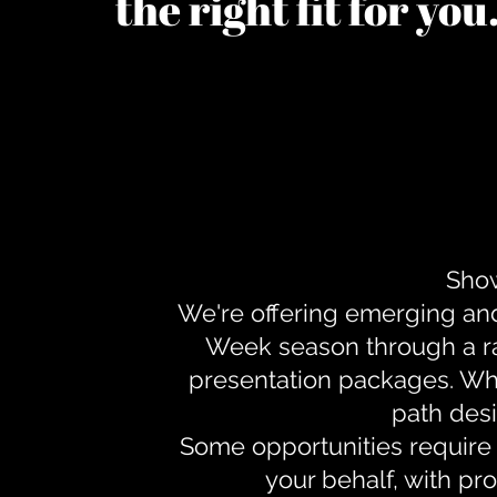
the right fit for yo
Show
We're offering emerging an
Week season through a ra
presentation packages. Whe
path desi
Some opportunities require 
your behalf, with pr