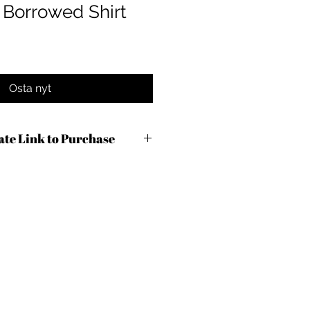
Borrowed Shirt
Osta nyt
iate Link to Purchase
9ln