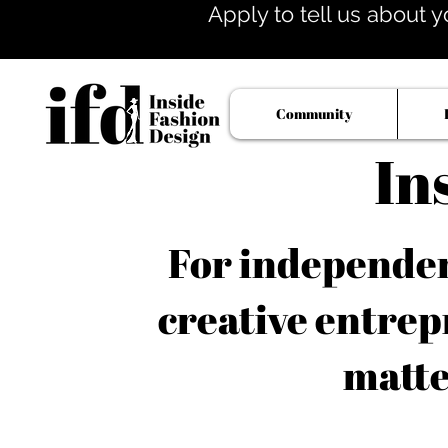
Apply to tell us about y
Community
In
For independent
creative entrep
matte