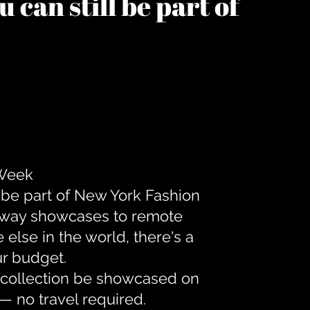
 can still be part of
 Week
 be part of New York Fashion
unway showcases to remote
lse in the world, there's a
ur budget.
r collection be showcased on
— no travel required.