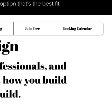
tion that's the best fit.
og
Join Free
Booking Calendar
ign
fessionals, and
t how you build
uild.