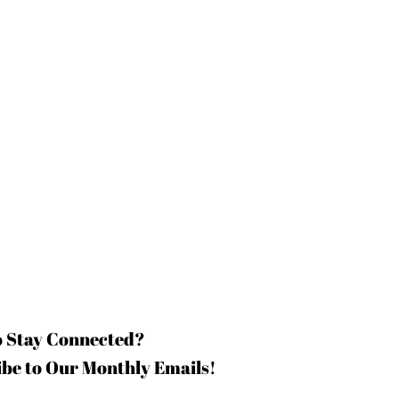
o Stay Connected?
be to Our Monthly Emails!