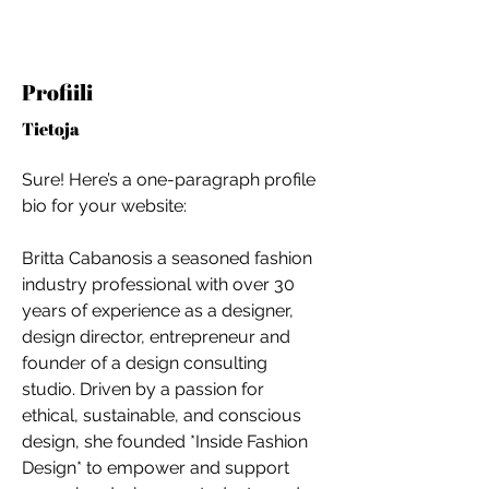
Profiili
Tietoja
Sure! Here’s a one-paragraph profile 
bio for your website:
Britta Cabanosis a seasoned fashion 
industry professional with over 30 
years of experience as a designer, 
design director, entrepreneur and 
founder of a design consulting 
studio. Driven by a passion for 
ethical, sustainable, and conscious 
For independent designers, fashion
design, she founded *Inside Fashion 
professionals, and creative
Design* to empower and support 
entrepreneurs who believe that how