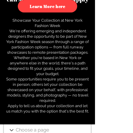
to see how.
Learn More here
Showcase Your Collection at New York
Fashion Week
We're offering emerging and independent
designers the opportunity to be part of New
York Fashion Week season through a range of
participation options — from full runway
showcases to remote presentation packages.
Whether you're based in New York or
anywhere else in the world, there's a path
designed to fit your goals, your timeline, and
your budget.
Some opportunities require you to be present
in person; others let your collection be
showcased on your behalf, with professional
models, styling, and photography — no travel
required.
Apply to tell us about your collection and let
us match you with the option that's the best fit.