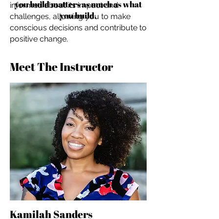
you build matters as much as what
informed about its impact and
you build.
challenges, allowing you to make
conscious decisions and contribute to
positive change.
Meet The Instructor
Kamilah Sanders