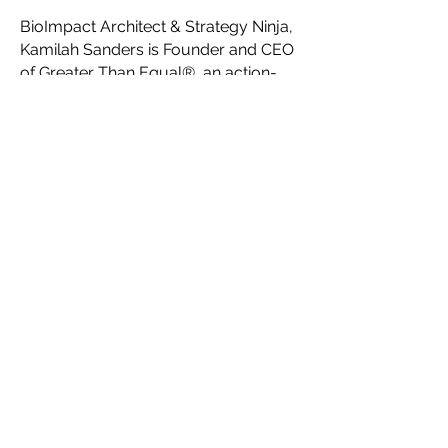
BioImpact Architect & Strategy Ninja,
Kamilah Sanders is Founder and CEO
of Greater Than Equal®, an action-
oriented Think Tank for visionary,
innovative, creative social impact
founders. Serving as a network-of-
networks, Greater Than Equal®’s key
initiatives are to help creatives
maximize their impact with
impactaccelerator.global, accelerate
fashion forward with Fashion
Futurist®, connect communities
through Impact Campaigns, and
facilitate the creation of a
collaborative ecosystem for a new
sustainable, ethical fashion industry
system through their platform
HauteLink™.