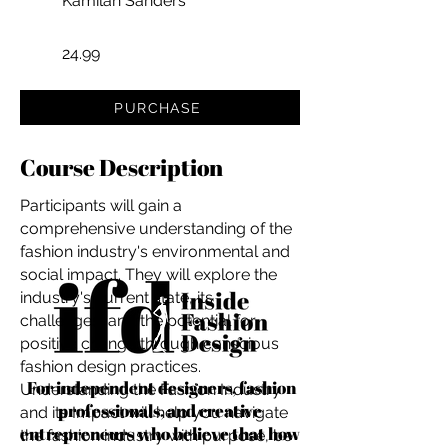
Kamilah Sanders
24.99
PURCHASE
Course Description
Participants will gain a
comprehensive understanding of the
fashion industry's environmental and
social impact. They will explore the
industry's current state, its
challenges, and the potential for
positive change through conscious
fashion design practices.
For independent designers, fashion
Understanding the Fashion Industry
professionals, and creative
and its Impact will help you navigate
entrepreneurs who believe that how
the fashion industry with purpose, be