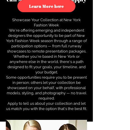
to see how.
Learn More here
Showcase Your Collection at New York
Fashion Week
We're offering emerging and independent
designers the opportunity to be part of New
York Fashion Week season through a range of
participation options — from full runway
showcases to remote presentation packages.
Whether you're based in New York or
anywhere else in the world, there's a path
designed to fit your goals, your timeline, and
your budget.
Some opportunities require you to be present
in person; others let your collection be
showcased on your behalf, with professional
models, styling, and photography — no travel
required.
Apply to tell us about your collection and let
us match you with the option that's the best fit.