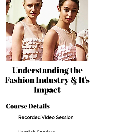
Understanding the
Fashion Industry & It's
Impact
Course Details
Recorded Video Session