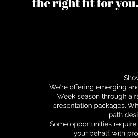
the right fit for yo
Show
We're offering emerging an
Week season through a ra
presentation packages. Whe
path desi
Some opportunities require 
your behalf, with pr