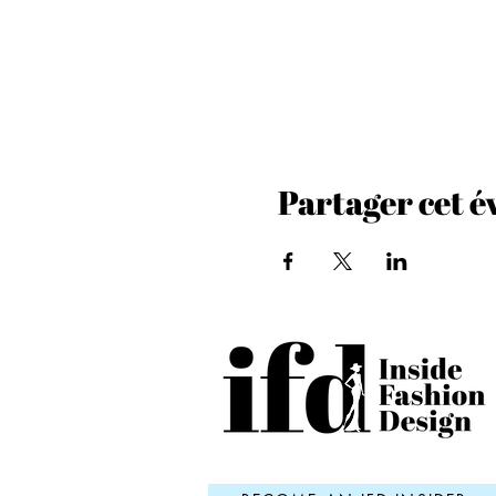
Partager cet 