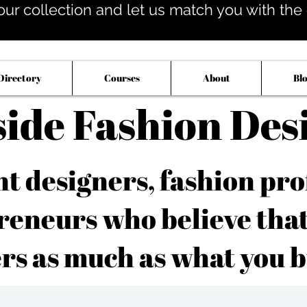
our collection and let us match you with the op
Directory
Courses
About
Bl
side Fashion Des
 designers, fashion pro
reneurs who believe tha
rs as much as what you b