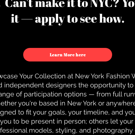
u. Can't make it to NYC? You
it — apply to see how.
Learn More here
case Your Collection at New York Fashion
d independent designers the opportunity to
nge of participation options — from full r
ther you're based in New York or anywhere e
gned to fit your goals, your timeline, and yo
you to be present in person; others let you
ofessional models, styling, and photography 