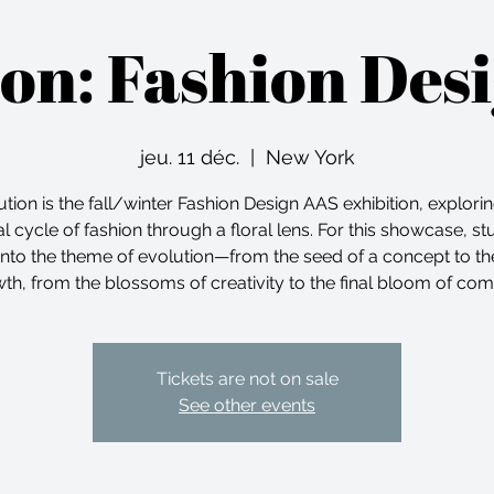
ion: Fashion Des
jeu. 11 déc.
  |  
New York
tion is the fall/winter Fashion Design AAS exhibition, explori
l cycle of fashion through a floral lens. For this showcase, s
into the theme of evolution—from the seed of a concept to t
th, from the blossoms of creativity to the final bloom of com
Tickets are not on sale
See other events