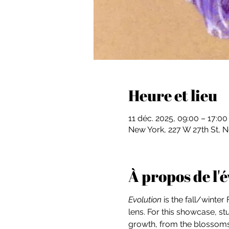
Heure et lieu
11 déc. 2025, 09:00 – 17:0
New York, 227 W 27th St, 
À propos de l
Evolution
 is the fall/winte
lens. For this showcase, s
growth, from the blossoms o