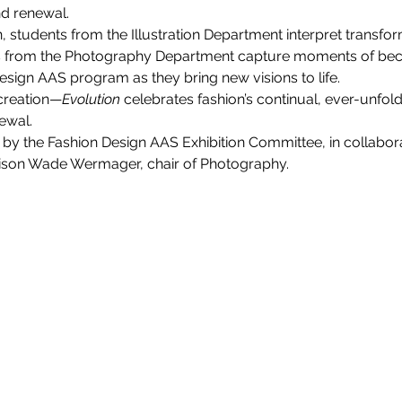
nd renewal.
ion, students from the Illustration Department interpret transfo
dents from the Photography Department capture moments of 
Design AAS program as they bring new visions to life.
 creation—
Evolution
 celebrates fashion’s continual, ever-unfo
ewal.
ed by the Fashion Design AAS Exhibition Committee, in collabor
Allison Wade Wermager, chair of Photography.