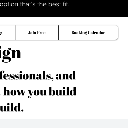
tion that's the best fit.
og
Join Free
Booking Calendar
ign
fessionals, and
t how you build
uild.