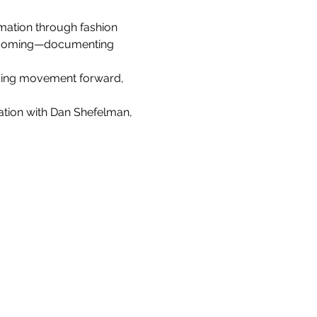
rmation through fashion 
becoming—documenting 
lding movement forward, 
ation with Dan Shefelman, 