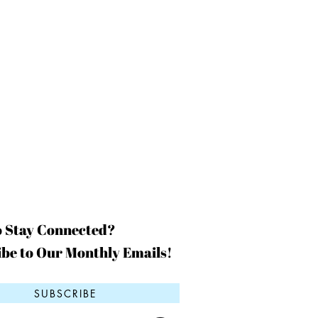
o Stay Connected?
be to Our Monthly Emails!
SUBSCRIBE