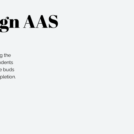
ign AAS
ng the
tudents
he buds
pletion.