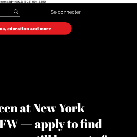
externalId=x001B
(503) 694-3300
Se connecter
ons, education and more-
ON WEEK
ON WEEK
een at New York
YFW — apply to find