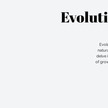
Evolut
Evolu
natura
delve 
of grow