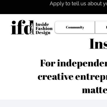
Apply to tell us about y
Community
In
For independent
creative entrep
matte