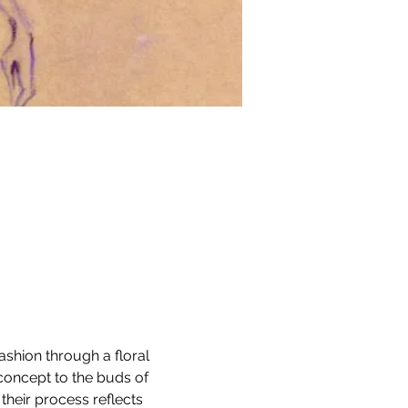
ashion through a floral 
concept to the buds of 
their process reflects 