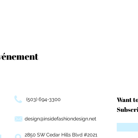
événement
Want t
(503) 694-3300
Subscri
design@insidefashiondesign.net
2850 SW Cedar Hills Blvd #2021