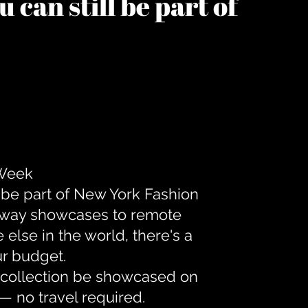
 can still be part of
 Week
 be part of New York Fashion
unway showcases to remote
lse in the world, there's a
ur budget.
r collection be showcased on
— no travel required.