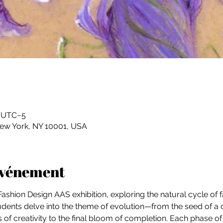
0 UTC−5
New York, NY 10001, USA
'événement
r Fashion Design AAS exhibition, exploring the natural cycle of f
tudents delve into the theme of evolution—from the seed of a 
f creativity to the final bloom of completion. Each phase of 