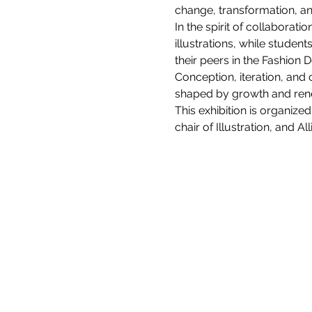
change, transformation, a
In the spirit of collaborat
illustrations, while stu
their peers in the Fashion 
Conception, iteration, and
shaped by growth and ren
This exhibition is organiz
chair of Illustration, and 