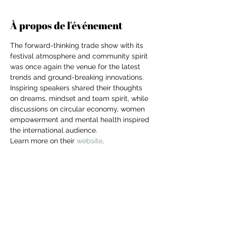
À propos de l'événement
The forward-thinking trade show with its 
festival atmosphere and community spirit 
was once again the venue for the latest 
trends and ground-breaking innovations. 
Inspiring speakers shared their thoughts 
on dreams, mindset and team spirit, while 
discussions on circular economy, women 
empowerment and mental health inspired 
the international audience.
Learn more on their 
website
. 
For independent designers, fashion
Partager cet événement
professionals, and creative
entrepreneurs who believe that how