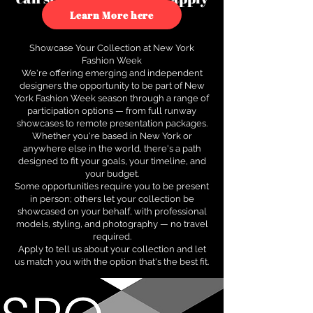
to see how.
Learn More here
Showcase Your Collection at New York
Fashion Week
We're offering emerging and independent
designers the opportunity to be part of New
York Fashion Week season through a range of
participation options — from full runway
showcases to remote presentation packages.
Whether you're based in New York or
anywhere else in the world, there's a path
designed to fit your goals, your timeline, and
your budget.
Some opportunities require you to be present
in person; others let your collection be
showcased on your behalf, with professional
models, styling, and photography — no travel
required.
Apply to tell us about your collection and let
us match you with the option that's the best fit.