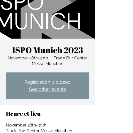
ISPO Munich 2023
November 28th-30th
  |  
Trade Fair Center
Messe München
Registration is closed
See other events
Heure et lieu
November 28th-30th
Trade Fair Center Messe München