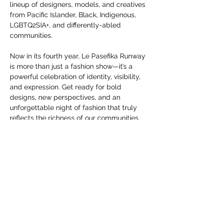
you build matters as much as what
lineup of designers, models, and creatives 
you build.
from Pacific Islander, Black, Indigenous, 
LGBTQ2SIA+, and differently-abled 
communities.
Now in its fourth year, Le Pasefika Runway 
is more than just a fashion show—it’s a 
powerful celebration of identity, visibility, 
and expression. Get ready for bold 
designs, new perspectives, and an 
unforgettable night of fashion that truly 
reflects the richness of our communities.
Don’t miss this celebration of inclusive 
style, creativity, and community—
October 
25th at Porsche Studio Portland, at 7PM
.
Partager cet événement