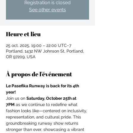
Registration is closed
See other events
Heure et lieu
25 oct. 2025, 19:00 – 22:00 UTC−7
Portland, 1432 NW Johnson St, Portland,
OR 97209, USA
À propos de l'événement
Le Pasefika Runway is back for its 4th 
year!
Join us on 
Saturday, October 25th at 
7PM
 as we continue to redefine what 
fashion looks like—centered on inclusivity, 
For independent designers, fashion
representation, and cultural pride. This 
professionals, and creative
groundbreaking runway show returns 
entrepreneurs who believe that how
stronger than ever, showcasing a vibrant 