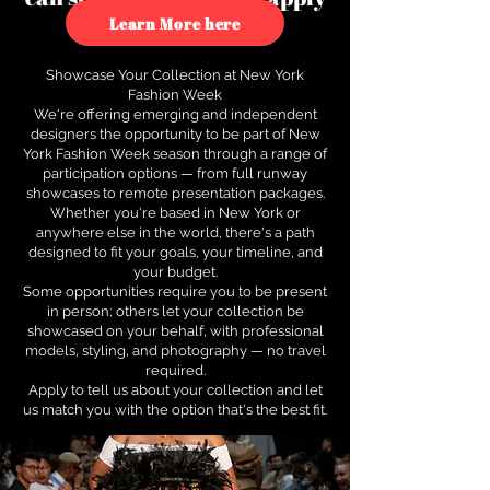
to see how.
Learn More here
Showcase Your Collection at New York
Fashion Week
We're offering emerging and independent
designers the opportunity to be part of New
York Fashion Week season through a range of
participation options — from full runway
showcases to remote presentation packages.
Whether you're based in New York or
anywhere else in the world, there's a path
designed to fit your goals, your timeline, and
your budget.
Some opportunities require you to be present
in person; others let your collection be
showcased on your behalf, with professional
models, styling, and photography — no travel
required.
Apply to tell us about your collection and let
us match you with the option that's the best fit.