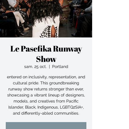
Le Pasefika Runway
Show
sam. 25 oct.
  |  
Portland
entered on inclusivity, representation, and
cultural pride. This groundbreaking
runway show returns stronger than ever,
showcasing a vibrant lineup of designers,
models, and creatives from Pacific
Islander, Black, Indigenous, LGBTQ2SIA+,
and differently-abled communities.