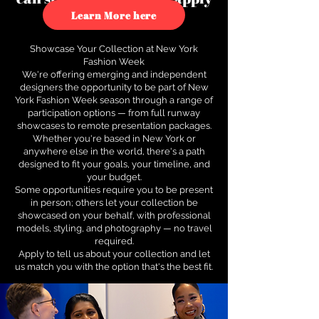
to see how.
Learn More here
Showcase Your Collection at New York
Fashion Week
We're offering emerging and independent
designers the opportunity to be part of New
York Fashion Week season through a range of
participation options — from full runway
showcases to remote presentation packages.
Whether you're based in New York or
anywhere else in the world, there's a path
designed to fit your goals, your timeline, and
your budget.
Some opportunities require you to be present
in person; others let your collection be
showcased on your behalf, with professional
models, styling, and photography — no travel
required.
Apply to tell us about your collection and let
us match you with the option that's the best fit.