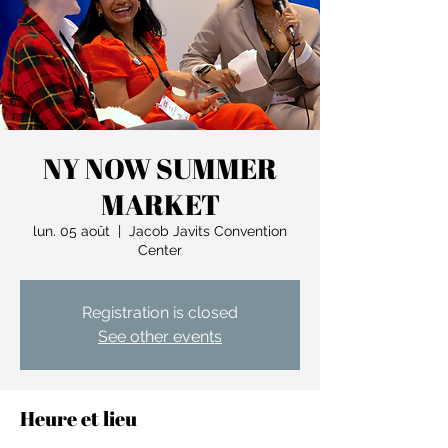
NY NOW SUMMER
MARKET
lun. 05 août
  |  
Jacob Javits Convention
Center
Registration is closed
See other events
Heure et lieu