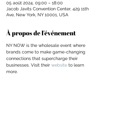
05 août 2024, 09:00 – 18:00
Jacob Javits Convention Center, 429 11th
Ave, New York, NY 10001, USA
À propos de l'événement
NY NOW is the wholesale event where 
brands come to make game-changing 
connections that supercharge their 
businesses. Visit their 
website
 to learn 
more.
Partager cet événement
For independent designers, fashion
professionals, and creative
entrepreneurs who believe that how