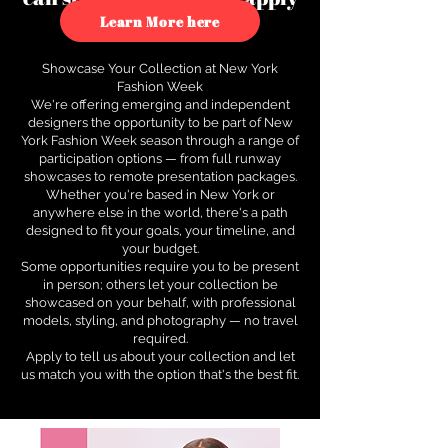
to see how.
Learn More here
Showcase Your Collection at New York
Fashion Week
We're offering emerging and independent
designers the opportunity to be part of New
York Fashion Week season through a range of
participation options — from full runway
showcases to remote presentation packages.
Whether you're based in New York or
anywhere else in the world, there's a path
designed to fit your goals, your timeline, and
your budget.
Some opportunities require you to be present
in person; others let your collection be
showcased on your behalf, with professional
models, styling, and photography — no travel
required.
Apply to tell us about your collection and let
us match you with the option that's the best fit.