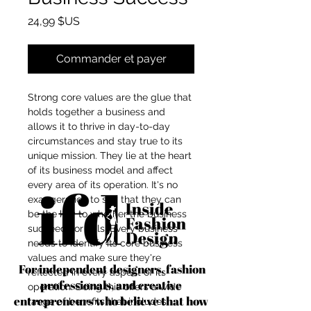
Prix
24,99 $US
Commander et payer
Strong core values are the glue that
holds together a business and
allows it to thrive in day-to-day
circumstances and stay true to its
unique mission. They lie at the heart
of its business model and affect
every area of its operation. It's no
exaggeration to say that they can
be the key to whether the business
succeeds or fails. Every business
needs to identify its core business
values and make sure they're
For independent designers, fashion
reflected in every aspect of its
professionals, and creative
operation. Doing this offers a wide
entrepreneurs who believe that how
range of benefits that includes