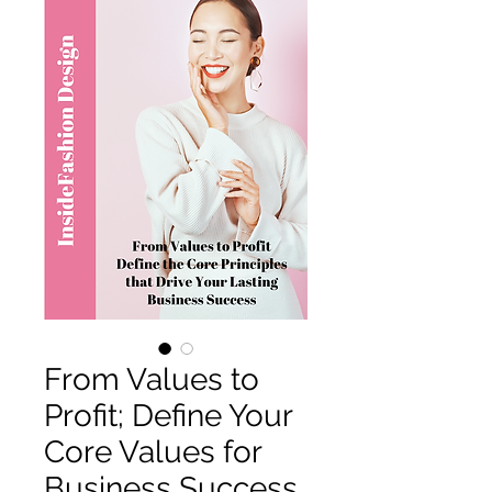
From Values to
Profit; Define Your
Core Values for
Business Success