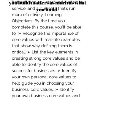
you build matters as much as what
better branding, improved customer
service, and a business that’s run
you build.
more effectively. Learning
Objectives: By the time you
complete this course, you'll be able
to: ➢ Recognize the importance of
core values with real-life examples
that show why defining them is
critical. ➢ List the key elements in
creating strong core values and be
able to identify the core values of
successful businesses. ➢ Identify
your own personal core values to
help guide you in choosing your
business’ core values. ➢ Identify
your own business core values and
communicate them to everyone
associated with your business. ➢
Use strategies to help you
implement your core values to make
sure your business stays on track.