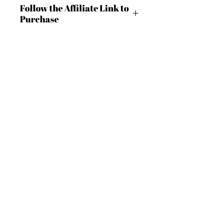
Follow the Affiliate Link to
Purchase
https://shrsl.com/4bc41
BECOME AN IFD INSIDER
(503) 694-3300
design@insidefashiondesign.net
2850 SW Cedar Hills Blvd #2021
Beaverton, Oregon 97005
For independent designers, fashion
professionals, and creative
Want to Stay Connected?
entrepreneurs who believe that how