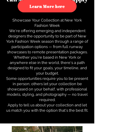
to see how.
Learn More here
Showcase Your Collection at New York
Fashion Week
We're offering emerging and independent
designers the opportunity to be part of New
York Fashion Week season through a range of
participation options — from full runway
showcases to remote presentation packages.
Whether you're based in New York or
anywhere else in the world, there's a path
designed to fit your goals, your timeline, and
your budget.
Some opportunities require you to be present
in person; others let your collection be
showcased on your behalf, with professional
models, styling, and photography — no travel
required.
Apply to tell us about your collection and let
us match you with the option that's the best fit.