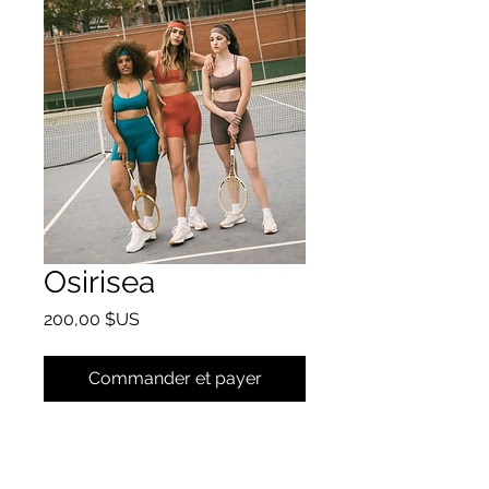
Osirisea
Prix
200,00 $US
Commander et payer