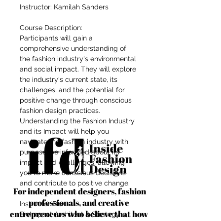
Instructor: Kamilah Sanders
Course Description:
Participants will gain a
comprehensive understanding of
the fashion industry's environmental
and social impact. They will explore
the industry's current state, its
challenges, and the potential for
positive change through conscious
fashion design practices.
Understanding the Fashion Industry
and its Impact will help you
navigate the fashion industry with
purpose, be informed about its
impact and challenges, allowing
you to make conscious decisions
and contribute to positive change.
For independent designers, fashion
professionals, and creative
Instructor Bio:
entrepreneurs who believe that how
BioImpact Architect & Strategy