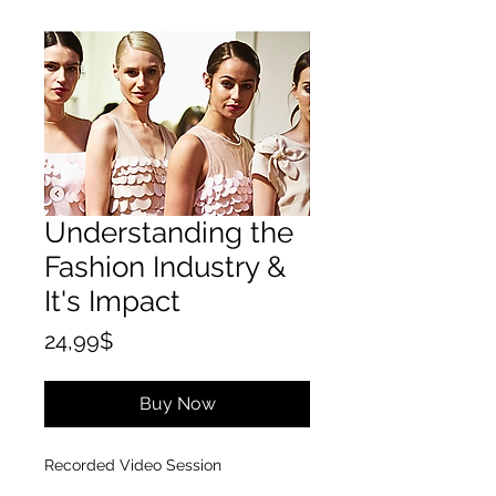
Understanding the
Fashion Industry &
It's Impact
Price
24,99$
Buy Now
Recorded Video Session