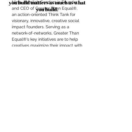
you build matters as much as what
Ninja, Kamilah Sanders is Founder
and CEO of Greater Than Equal®,
you build.
an action-oriented Think Tank for
visionary, innovative, creative social
impact founders. Serving as a
network-of-networks, Greater Than
Equal®’s key initiatives are to help
creatives maximize their impact with
impactaccelerator.global,
accelerate fashion forward with
Fashion Futurist®, connect
communities through Impact
Campaigns, and facilitate the
creation of a collaborative
ecosystem for a new sustainable,
ethical fashion industry system
through their platform HauteLink™.