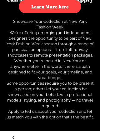
to see how.
Learn More here
Showcase Your Collection at New York
Fashion Week
We're offering emerging and independent
designers the opportunity to be part of New
York Fashion Week season through a range of
participation options — from full runway
showcases to remote presentation packages.
Whether you're based in New York or
anywhere else in the world, there's a path
designed to fit your goals, your timeline, and
your budget.
Some opportunities require you to be present
in person; others let your collection be
showcased on your behalf, with professional
models, styling, and photography — no travel
required.
Apply to tell us about your collection and let
us match you with the option that's the best fit.